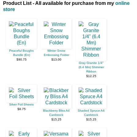
Product List - All available for purchase from my
online
store
Peaceful Boughs
Winter Snow
Bundle (En)
Embossing Folder
$90.75
$13.00
Gray Granite 1/4"
(6.4 Mm) Shimmer
Ribbon
$12.25
Silver Foil Sheets
$8.75
Blackberry Bliss A4
Shaded Spruce A4
Cardstock
Cardstock
$15.25
$15.25