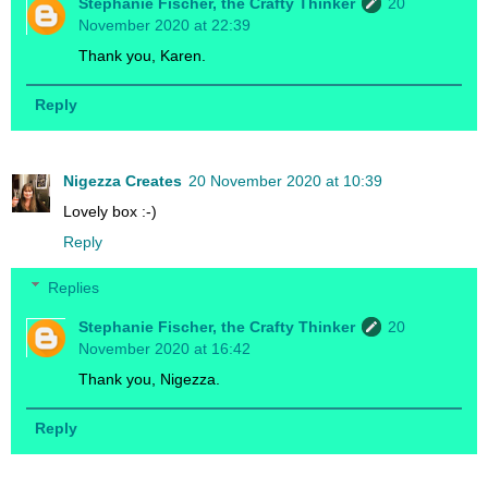
Stephanie Fischer, the Crafty Thinker
20
November 2020 at 22:39
Thank you, Karen.
Reply
Nigezza Creates
20 November 2020 at 10:39
Lovely box :-)
Reply
Replies
Stephanie Fischer, the Crafty Thinker
20
November 2020 at 16:42
Thank you, Nigezza.
Reply