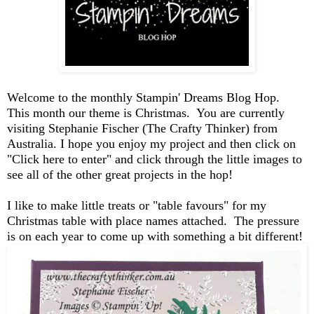
Welcome to the monthly Stampin' Dreams Blog Hop.
This month our theme is Christmas. You are currently
visiting Stephanie Fischer (The Crafty Thinker) from
Australia.
I hope you enjoy my project and then click on
"Click here to enter" and click through the little images to
see all of the other great projects in the hop!
I like to make little treats or "table favours" for my
Christmas table with place names attached. The pressure
is on each year to come up with something a bit different!