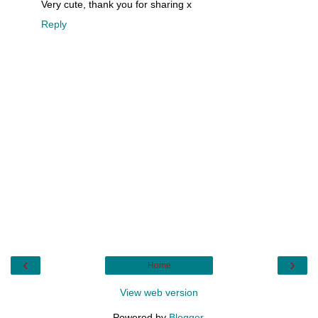
Very cute, thank you for sharing x
Reply
‹
›
Home
View web version
Powered by
Blogger
.