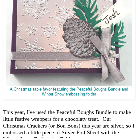
A Christmas table favor featuring the Peaceful Boughs Bundle and
Winter Snow embossing folder
This year, I've used the Peaceful Boughs Bundle to make
little festive wrappers for a chocolaty treat. Our
Christmas Crackers (or Bon Bons) this year are silver, so I
embossed a little piece of Silver Foil Sheet with the