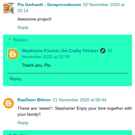
Pia Gerhardt - Scraproomboom
20 November 2020 at
20:14
Awesome project!
Reply
Replies
Stephanie Fischer, the Crafty Thinker
20
November 2020 at 22:39
Thank you, Pia.
Reply
RaeDeen Bittner
21 November 2020 at 00:44
These are 'sweet'!, Stephanie! Enjoy your time together with
your family!!
Reply