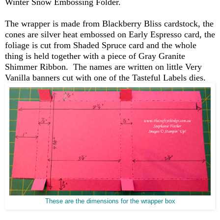
Winter Snow Embossing Folder.
The wrapper is made from Blackberry Bliss cardstock, the
cones are silver heat embossed on Early Espresso card, the
foliage is cut from Shaded Spruce card and the whole
thing is held together with a piece of Gray Granite
Shimmer Ribbon. The names are written on little Very
Vanilla banners cut with one of the Tasteful Labels dies.
These are the dimensions for the wrapper box