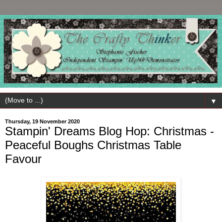
▼
Thursday, 19 November 2020
Stampin' Dreams Blog Hop: Christmas -
Peaceful Boughs Christmas Table
Favour