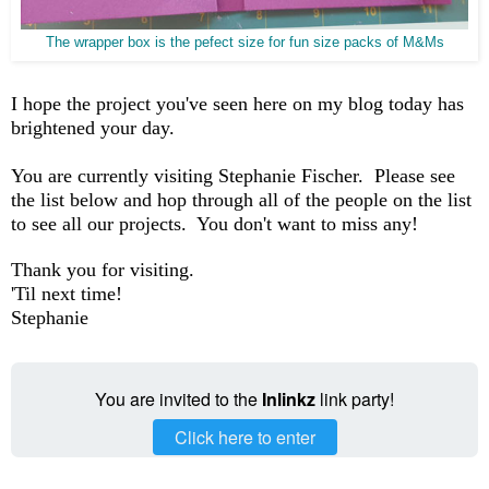
The wrapper box is the pefect size for fun size packs of M&Ms
I hope the project you've seen here on my blog today has
brightened your day.
You are currently visiting Stephanie Fischer. Please see
the list below and hop through all of the people on the list
to see all our projects. You don't want to miss any!
Thank you for visiting.
'Til next time!
Stephanie
You are invited to the
Inlinkz
link party!
Click here to enter