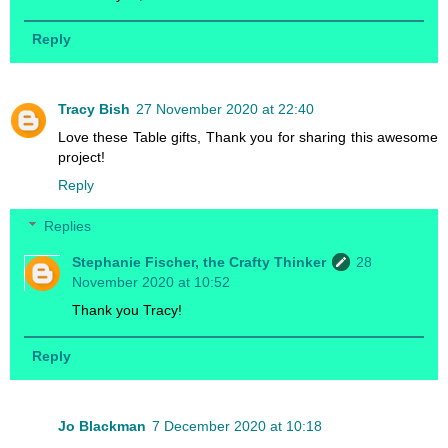
Reply
Tracy Bish
27 November 2020 at 22:40
Love these Table gifts, Thank you for sharing this awesome
project!
Reply
Replies
Stephanie Fischer, the Crafty Thinker
28
November 2020 at 10:52
Thank you Tracy!
Reply
Jo Blackman
7 December 2020 at 10:18