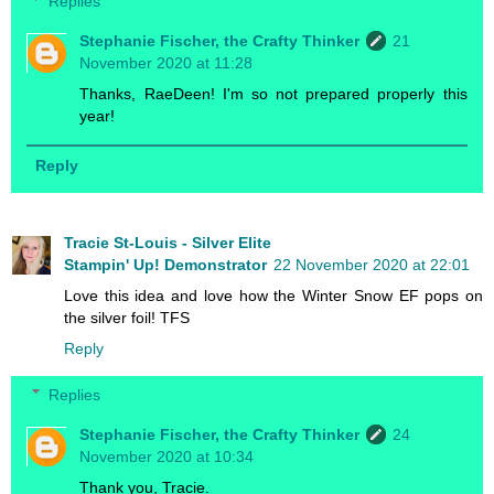
Replies
Stephanie Fischer, the Crafty Thinker
21
November 2020 at 11:28
Thanks, RaeDeen! I'm so not prepared properly this
year!
Reply
Tracie St-Louis - Silver Elite
Stampin' Up! Demonstrator
22 November 2020 at 22:01
Love this idea and love how the Winter Snow EF pops on
the silver foil! TFS
Reply
Replies
Stephanie Fischer, the Crafty Thinker
24
November 2020 at 10:34
Thank you, Tracie.