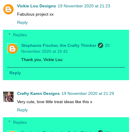
Vickie Lou Designs
19 November 2020 at 21:23
Fabulous project xx
Reply
Replies
Stephanie Fischer, the Crafty Thinker
20
November 2020 at 16:42
Thank you, Vickie Lou
Reply
Crafty Karen Designs
19 November 2020 at 21:29
Very cute, love little treat ideas like this x
Reply
Replies