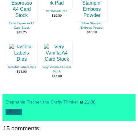
Versamark Pad
$16.50
Early Espresso A4
Silver Stampin'
Card Stock
Emboss Powder
$15.25
$10.50
Tasteful Labels Dies
Very Vanilla A4 Card
Stock
$54.00
$17.00
Stephanie Fischer, the Crafty Thinker
at
21:00
Share
15 comments: