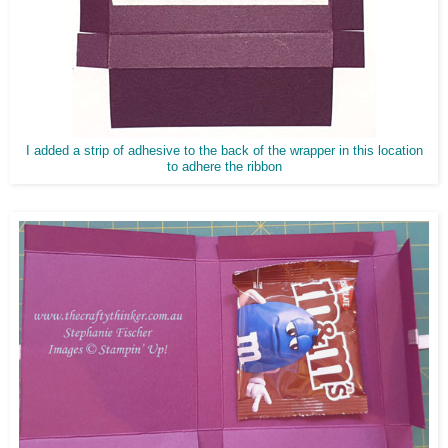
I added a strip of adhesive to the back of the wrapper in this location
to adhere the ribbon