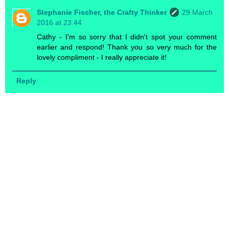
Stephanie Fischer, the Crafty Thinker
29 March
2016 at 23:44
Cathy - I'm so sorry that I didn't spot your comment
earlier and respond! Thank you so very much for the
lovely compliment - I really appreciate it!
Reply