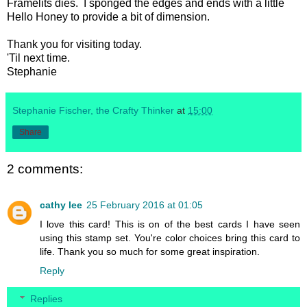
Framelits dies. I sponged the edges and ends with a little
Hello Honey to provide a bit of dimension.
Thank you for visiting today.
'Til next time.
Stephanie
Stephanie Fischer, the Crafty Thinker
at
15:00
Share
2 comments:
cathy lee
25 February 2016 at 01:05
I love this card! This is on of the best cards I have seen
using this stamp set. You're color choices bring this card to
life. Thank you so much for some great inspiration.
Reply
Replies