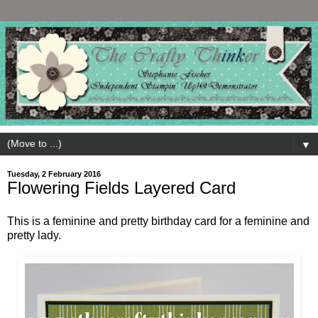
▼
Tuesday, 2 February 2016
Flowering Fields Layered Card
This is a feminine and pretty birthday card for a feminine and
pretty lady.