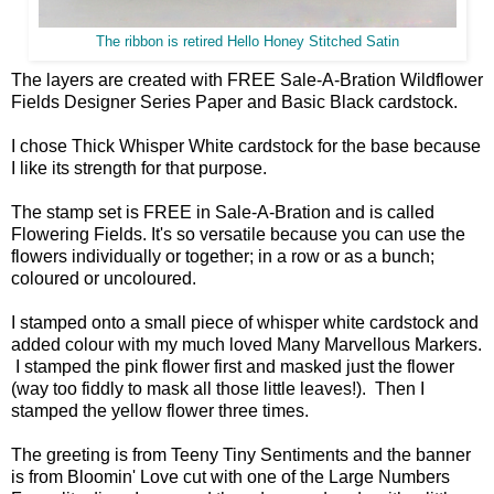
The ribbon is retired Hello Honey Stitched Satin
The layers are created with FREE Sale-A-Bration Wildflower
Fields Designer Series Paper and Basic Black cardstock.
I chose Thick Whisper White cardstock for the base because
I like its strength for that purpose.
The stamp set is FREE in Sale-A-Bration and is called
Flowering Fields. It's so versatile because you can use the
flowers individually or together; in a row or as a bunch;
coloured or uncoloured.
I stamped onto a small piece of whisper white cardstock and
added colour with my much loved Many Marvellous Markers.
I stamped the pink flower first and masked just the flower
(way too fiddly to mask all those little leaves!). Then I
stamped the yellow flower three times.
The greeting is from Teeny Tiny Sentiments and the banner
is from Bloomin' Love cut with one of the Large Numbers