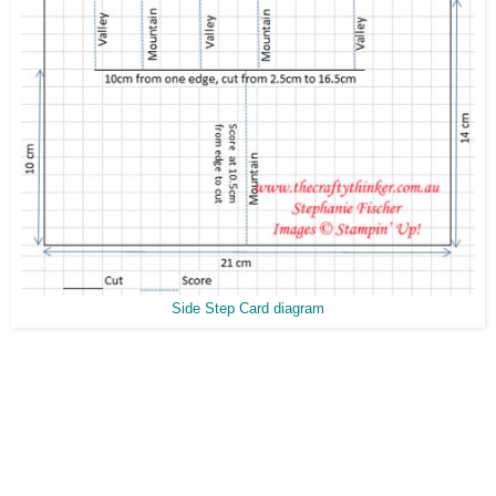
Side Step Card diagram