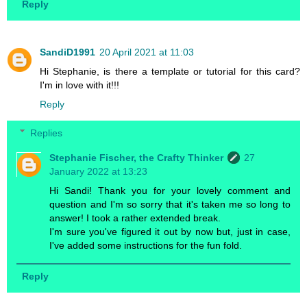
Reply
SandiD1991
20 April 2021 at 11:03
Hi Stephanie, is there a template or tutorial for this card?
I'm in love with it!!!
Reply
Replies
Stephanie Fischer, the Crafty Thinker
27
January 2022 at 13:23
Hi Sandi! Thank you for your lovely comment and
question and I'm so sorry that it's taken me so long to
answer! I took a rather extended break.
I'm sure you've figured it out by now but, just in case,
I've added some instructions for the fun fold.
Reply