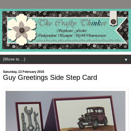
▼
Saturday, 13 February 2016
Guy Greetings Side Step Card