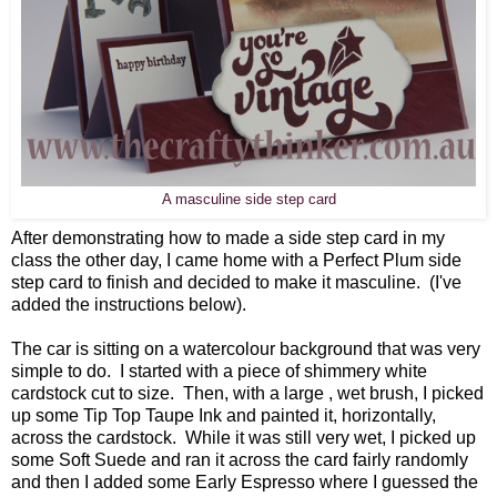
A masculine side step card
After demonstrating how to made a side step card in my
class the other day, I came home with a Perfect Plum side
step card to finish and decided to make it masculine. (I've
added the instructions below).
The car is sitting on a watercolour background that was very
simple to do. I started with a piece of shimmery white
cardstock cut to size. Then, with a large , wet brush, I picked
up some Tip Top Taupe Ink and painted it, horizontally,
across the cardstock. While it was still very wet, I picked up
some Soft Suede and ran it across the card fairly randomly
and then I added some Early Espresso where I guessed the