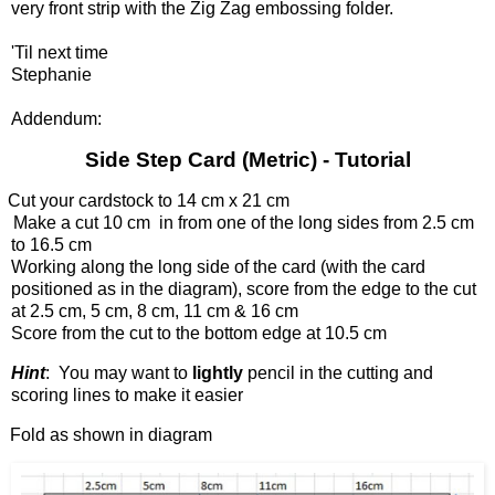
very front strip with the Zig Zag embossing folder.
'Til next time
Stephanie
Addendum:
Side Step Card (Metric) - Tutorial
Cut your cardstock to 14 cm x 21 cm
Make a cut 10 cm in from one of the long sides from 2.5 cm
to 16.5 cm
Working along the long side of the card (with the card
positioned as in the diagram), score from the edge to the cut
at 2.5 cm, 5 cm, 8 cm, 11 cm & 16 cm
Score from the cut to the bottom edge at 10.5 cm
Hint
: You may want to
lightly
pencil in the cutting and
scoring lines to make it easier
Fold as shown in diagram