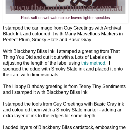
Rock salt on wet watercolour leaves lighter speckles
I stamped the car image from Guy Greetings with Archival
Black Ink and coloured it with Many Marvellous Markers in
Perfect Plum, Smoky Slate and Basic Gray.
With Blackberry Bliss ink, I stamped a greeting from That
Thing You Did and cut it out with a Lots of Labels die,
adjusting the length of the label using
this method
. I
sponged the edge with Smoky Slate ink and placed it onto
the card with dimensionals.
The Happy Birthday greeting is from Teeny Tiny Sentiments
and I stamped it with Blackberry Bliss ink.
I stamped the tools from Guy Greetings with Basic Gray ink
and coloured them with a Smoky Slate marker - adding an
extra layer of ink to the edges for some depth.
I added layers of Blackberry Bliss cardstock, embossing the