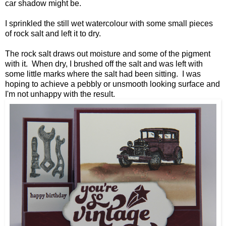
car shadow might be.
I sprinkled the still wet watercolour with some small pieces
of rock salt and left it to dry.
The rock salt draws out moisture and some of the pigment
with it. When dry, I brushed off the salt and was left with
some little marks where the salt had been sitting. I was
hoping to achieve a pebbly or unsmooth looking surface and
I'm not unhappy with the result.