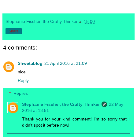
Stephanie Fischer, the Crafty Thinker
at
15:00
Share
4 comments:
Shwetablog
21 April 2016 at 21:09
nice
Reply
Replies
Stephanie Fischer, the Crafty Thinker
22 May
2016 at 13:51
Thank you for your kind comment! I'm so sorry that I
didn't spot it before now!