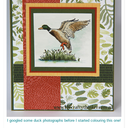
I googled some duck photographs before I started colouring this one!