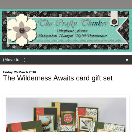
▼
Friday, 25 March 2016
The Wilderness Awaits card gift set