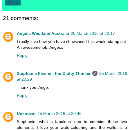
Share
21 comments:
Angela Westland Australia
25 March 2016 at 20:17
I really love how you have showcased this whole stamp set.
An awesome job. Angexx
Reply
Stephanie Fischer, the Crafty Thinker
25 March 2016
at 20:29
Thank you, Ange.
Reply
Unknown
25 March 2016 at 20:46
Stephanie, what a fabulous idea to combine these two
elements. I love your watercolouring and the wallet is a