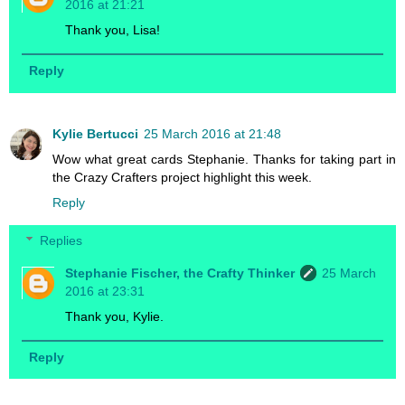
2016 at 21:21
Thank you, Lisa!
Reply
Kylie Bertucci
25 March 2016 at 21:48
Wow what great cards Stephanie. Thanks for taking part in
the Crazy Crafters project highlight this week.
Reply
Replies
Stephanie Fischer, the Crafty Thinker
25 March
2016 at 23:31
Thank you, Kylie.
Reply