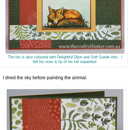
The fox is also coloured with Delightful Dijon and Soft Suede inks. I
left his nose & tip of his tail unpainted.
I dried the sky before painting the animal.