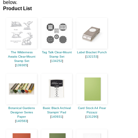
below.
Product List
The Wilderness
Tag Talk Clear-Mount
Label Bracket Punch
Awaits Clear-Mount
Stamp Set
[
132153
]
Stamp Set
[
134252
]
[
139365
]
Botanical Gardens
Basic Black Archival
Card Stock A4 Pear
Designer Series
Stampin’ Pad
Pizzazz
Paper
[
140931
]
[
131290
]
[
140583
]