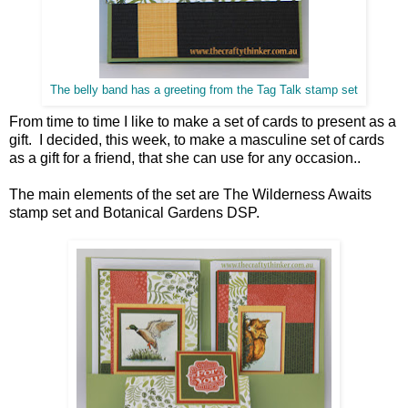
The belly band has a greeting from the Tag Talk stamp set
From time to time I like to make a set of cards to present as a
gift. I decided, this week, to make a masculine set of cards
as a gift for a friend, that she can use for any occasion..
The main elements of the set are The Wilderness Awaits
stamp set and Botanical Gardens DSP.