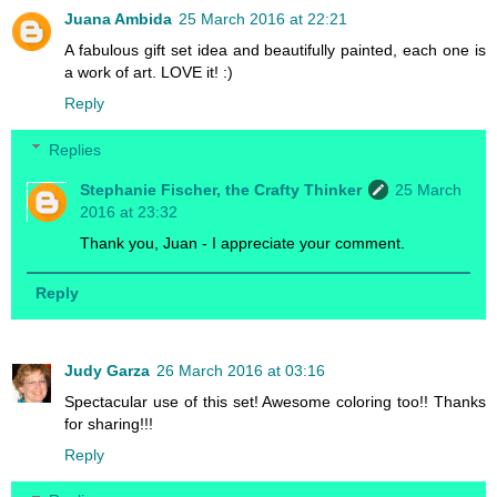
Juana Ambida
25 March 2016 at 22:21
A fabulous gift set idea and beautifully painted, each one is
a work of art. LOVE it! :)
Reply
Replies
Stephanie Fischer, the Crafty Thinker
25 March
2016 at 23:32
Thank you, Juan - I appreciate your comment.
Reply
Judy Garza
26 March 2016 at 03:16
Spectacular use of this set! Awesome coloring too!! Thanks
for sharing!!!
Reply