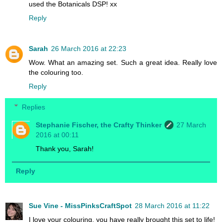
used the Botanicals DSP! xx
Reply
Sarah
26 March 2016 at 22:23
Wow. What an amazing set. Such a great idea. Really love
the colouring too.
Reply
Replies
Stephanie Fischer, the Crafty Thinker
27 March
2016 at 00:11
Thank you, Sarah!
Reply
Sue Vine - MissPinksCraftSpot
28 March 2016 at 11:22
I love your colouring, you have really brought this set to life!