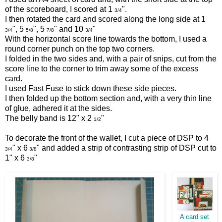
of the scoreboard, I scored at 1
".
3/4
I then rotated the card and scored along the long side at 1
", 5
", 5
" and 10
"
3/4
5/8
7/8
3/4
With the horizontal score line towards the bottom, I used a
round corner punch on the top two corners.
I folded in the two sides and, with a pair of snips, cut from the
score line to the corner to trim away some of the excess
card.
I used Fast Fuse to stick down these side pieces.
I then folded up the bottom section and, with a very thin line
of glue, adhered it at the sides.
The belly band is 12" x 2
"
1/2
To decorate the front of the wallet, I cut a piece of DSP to 4
" x 6
" and added a strip of contrasting strip of DSP cut to
3/4
3/8
1" x 6
"
3/8
A card set