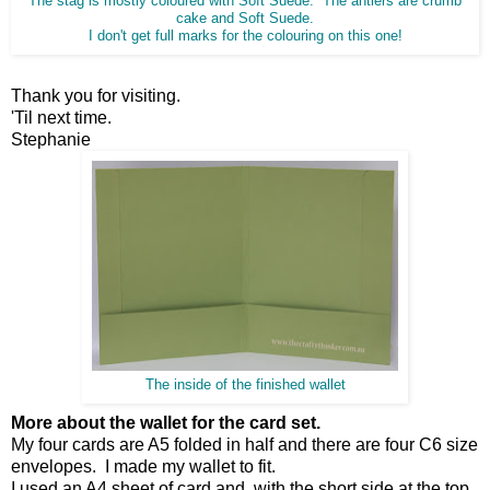
The stag is mostly coloured with Soft Suede. The antlers are crumb
cake and Soft Suede.
I don't get full marks for the colouring on this one!
Thank you for visiting.
'Til next time.
Stephanie
The inside of the finished wallet
More about the wallet for the card set.
My four cards are A5 folded in half and there are four C6 size
envelopes. I made my wallet to fit.
I used an A4 sheet of card and, with the short side at the top