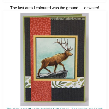
The last area I coloured was the ground .... or water!