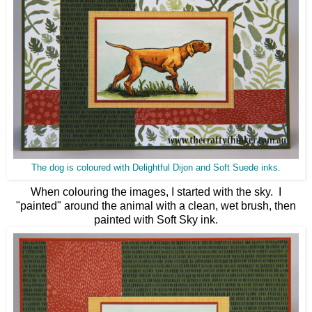
The dog is coloured with Delightful Dijon and Soft Suede inks.
When colouring the images, I started with the sky. I
"painted" around the animal with a clean, wet brush, then
painted with Soft Sky ink.