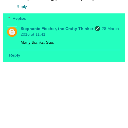
Reply
Replies
Stephanie Fischer, the Crafty Thinker
28 March
2016 at 11:41
Many thanks, Sue.
Reply