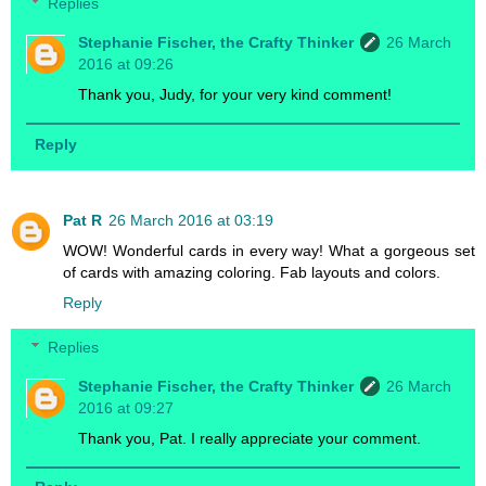
Replies
Stephanie Fischer, the Crafty Thinker
26 March
2016 at 09:26
Thank you, Judy, for your very kind comment!
Reply
Pat R
26 March 2016 at 03:19
WOW! Wonderful cards in every way! What a gorgeous set
of cards with amazing coloring. Fab layouts and colors.
Reply
Replies
Stephanie Fischer, the Crafty Thinker
26 March
2016 at 09:27
Thank you, Pat. I really appreciate your comment.