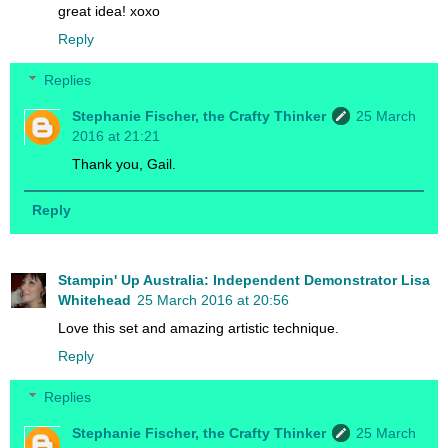
great idea! xoxo
Reply
Replies
Stephanie Fischer, the Crafty Thinker
25 March
2016 at 21:21
Thank you, Gail.
Reply
Stampin' Up Australia: Independent Demonstrator Lisa
Whitehead
25 March 2016 at 20:56
Love this set and amazing artistic technique.
Reply
Replies
Stephanie Fischer, the Crafty Thinker
25 March