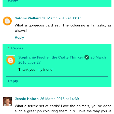
Reply
Satomi Wellard
26 March 2016 at 08:37
What a gorgeous card set. The colouring is fantastic, as
always!
Reply
Replies
Stephanie Fischer, the Crafty Thinker
26 March
2016 at 09:27
Thank you, my friend!
Reply
Jessie Holton
26 March 2016 at 14:39
What a terrific set of cards! Love the animals, you've done
such a great job colouring them in & I love the way you've