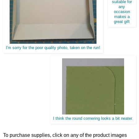
suitable for
any
occasion
makes a
great gift
I'm sorry for the poor quality photo, taken on the run!
I think the round cornering looks a bit neater.
To purchase supplies, click on any of the product images