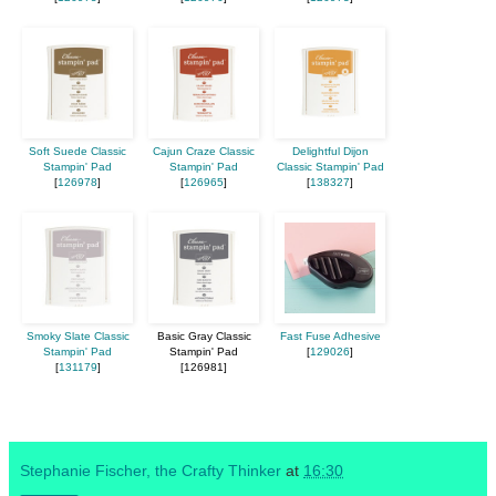
Soft Suede Classic
Cajun Craze Classic
Delightful Dijon
Stampin' Pad
Stampin' Pad
Classic Stampin' Pad
[
126978
]
[
126965
]
[
138327
]
Smoky Slate Classic
Basic Gray Classic
Fast Fuse Adhesive
Stampin' Pad
Stampin' Pad
[
129026
]
[
131179
]
[126981]
Stephanie Fischer, the Crafty Thinker
at
16:30