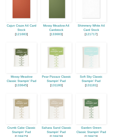
Cajun Craze A4 Card
Mossy Meadow A4
Shimmery White A4
Stock
Cardstock
Card Stock
[
121683
]
[
133683
]
[
121717
]
Mossy Meadow
Pear Pizzazz Classic
Soft Sky Classic
Classic Stampin' Pad
Stampin' Pad
Stampin' Pad
[
133645
]
[
131180
]
[
131181
]
Crumb Cake Classic
Sahara Sand Classic
Garden Green
Stampin' Pad
Stampin' Pad
Classic Stampin' Pad
[
126975
]
[
126976
]
[
126973
]