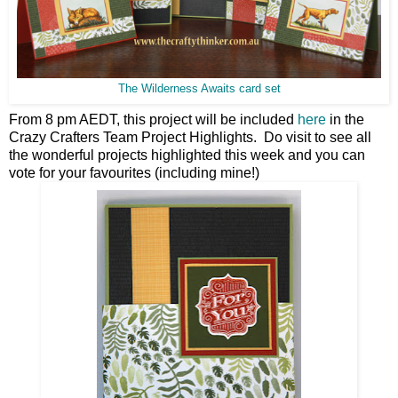
The Wilderness Awaits card set
From 8 pm AEDT, this project will be included
here
in the
Crazy Crafters Team Project Highlights. Do visit to see all
the wonderful projects highlighted this week and you can
vote for your favourites (including mine!)