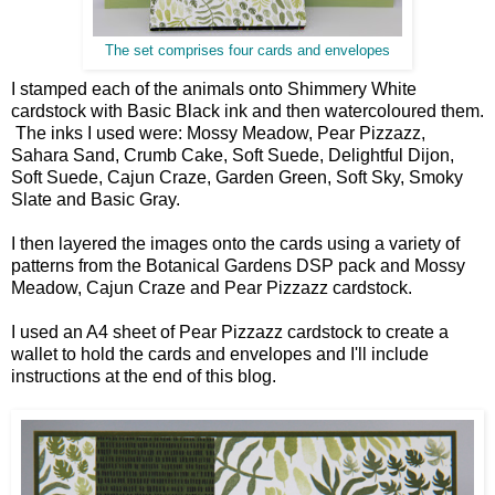
The set comprises four cards and envelopes
I stamped each of the animals onto Shimmery White
cardstock with Basic Black ink and then watercoloured them.
The inks I used were: Mossy Meadow, Pear Pizzazz,
Sahara Sand, Crumb Cake, Soft Suede, Delightful Dijon,
Soft Suede, Cajun Craze, Garden Green, Soft Sky, Smoky
Slate and Basic Gray.
I then layered the images onto the cards using a variety of
patterns from the Botanical Gardens DSP pack and Mossy
Meadow, Cajun Craze and Pear Pizzazz cardstock.
I used an A4 sheet of Pear Pizzazz cardstock to create a
wallet to hold the cards and envelopes and I'll include
instructions at the end of this blog.