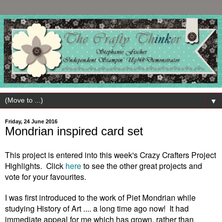
▼
Friday, 24 June 2016
Mondrian inspired card set
This
project is entered into this week
's Crazy Crafters Project
High
lights. Click
here
to see the other
great projects and
vote for
your
favourites.
I was first introduced to the work of Piet Mondrian while
studying History of Art .... a long time ago now! It had
immediate appeal for me which has grown, rather than