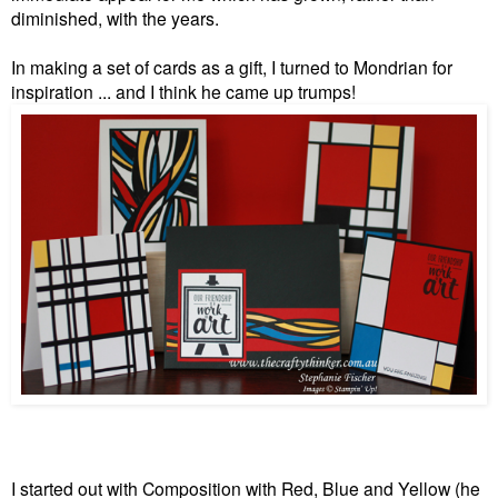
diminished, with the years.
In making a set of cards as a gift, I turned to Mondrian for
inspiration ... and I think he came up trumps!
I started out with Composition with Red, Blue and Yellow (he