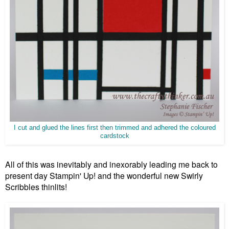
I cut and glued the lines first then trimmed and adhered the coloured
cardstock
All of this was inevitably and inexorably leading me back to
present day Stampin' Up! and the wonderful new Swirly
Scribbles thinlits!