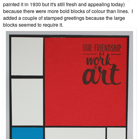
painted it in 1930 but it's still fresh and appealing today)
because there were more bold blocks of colour than lines. I
added a couple of stamped greetings because the large
blocks seemed to require it.