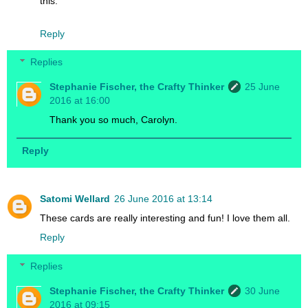
this.
Reply
Replies
Stephanie Fischer, the Crafty Thinker
25 June
2016 at 16:00
Thank you so much, Carolyn.
Reply
Satomi Wellard
26 June 2016 at 13:14
These cards are really interesting and fun! I love them all.
Reply
Replies
Stephanie Fischer, the Crafty Thinker
30 June
2016 at 09:15