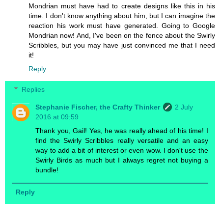
Mondrian must have had to create designs like this in his
time. I don't know anything about him, but I can imagine the
reaction his work must have generated. Going to Google
Mondrian now! And, I've been on the fence about the Swirly
Scribbles, but you may have just convinced me that I need
it!
Reply
Replies
Stephanie Fischer, the Crafty Thinker
2 July
2016 at 09:59
Thank you, Gail! Yes, he was really ahead of his time! I
find the Swirly Scribbles really versatile and an easy
way to add a bit of interest or even wow. I don't use the
Swirly Birds as much but I always regret not buying a
bundle!
Reply