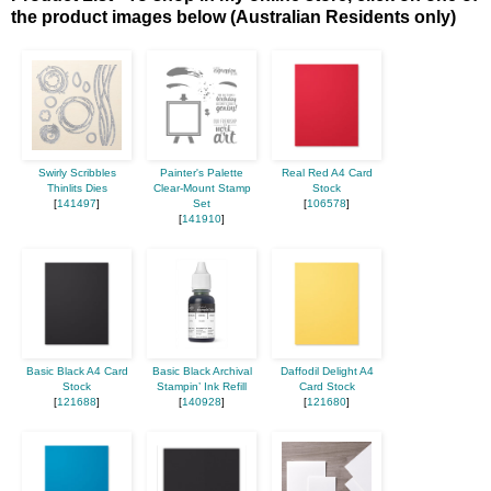
the product images below (Australian Residents only)
Swirly Scribbles
Painter's Palette
Real Red A4 Card
Thinlits Dies
Clear-Mount Stamp
Stock
[
141497
]
Set
[
106578
]
[
141910
]
Basic Black A4 Card
Basic Black Archival
Daffodil Delight A4
Stock
Stampin’ Ink Refill
Card Stock
[
121688
]
[
140928
]
[
121680
]