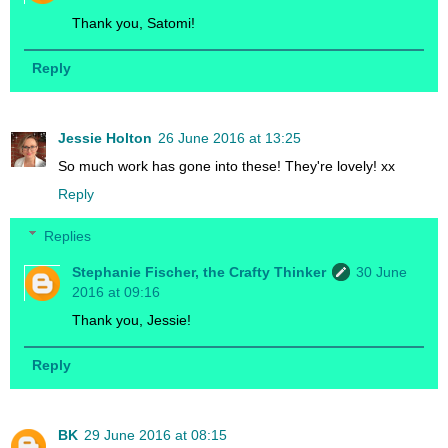
Thank you, Satomi!
Reply
Jessie Holton
26 June 2016 at 13:25
So much work has gone into these! They're lovely! xx
Reply
Replies
Stephanie Fischer, the Crafty Thinker
30 June
2016 at 09:16
Thank you, Jessie!
Reply
BK
29 June 2016 at 08:15