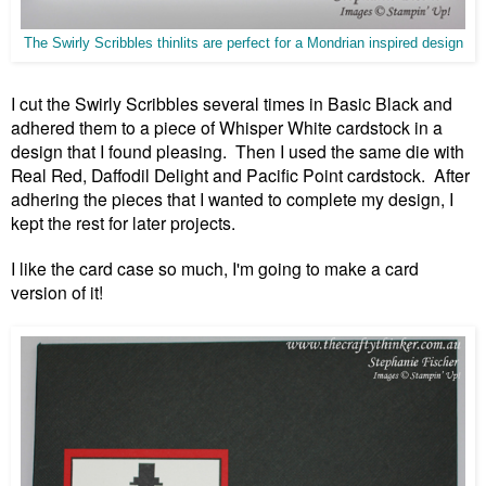
The Swirly Scribbles thinlits are perfect for a Mondrian inspired design
I cut the Swirly Scribbles several times in Basic Black and
adhered them to a piece of Whisper White cardstock in a
design that I found pleasing. Then I used the same die with
Real Red, Daffodil Delight and Pacific Point cardstock. After
adhering the pieces that I wanted to complete my design, I
kept the rest for later projects.
I like the card case so much, I'm going to make a card
version of it!