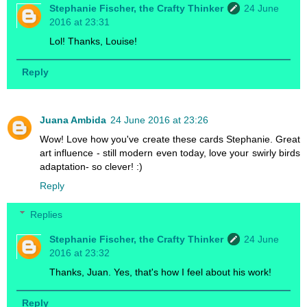
Stephanie Fischer, the Crafty Thinker
24 June
2016 at 23:31
Lol! Thanks, Louise!
Reply
Juana Ambida
24 June 2016 at 23:26
Wow! Love how you've create these cards Stephanie. Great
art influence - still modern even today, love your swirly birds
adaptation- so clever! :)
Reply
Replies
Stephanie Fischer, the Crafty Thinker
24 June
2016 at 23:32
Thanks, Juan. Yes, that's how I feel about his work!
Reply