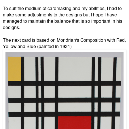
To suit the medium of cardmaking and my abilities, I had to
make some adjustments to the designs but I hope I have
managed to maintain the balance that is so important in his
designs.
The next card is based on Mondrian's Composition with Red,
Yellow and Blue (painted in 1921)