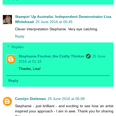
Stampin' Up Australia: Independent Demonstrator Lisa
Whitehead
25 June 2016 at 00:45
Clever interpretation Stephanie. Very eye catching.
Reply
Replies
Stephanie Fischer, the Crafty Thinker
25 June
2016 at 01:18
Thanks, Lisa!
Reply
Carolyn Dieleman
25 June 2016 at 06:08
Stephanie - just brilliant - and exciting to see how an artist
inspired your approach - I am in awe. Thank you for sharing