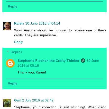
Reply
Karen
30 June 2016 at 04:14
Wow! Anyone should be honored to receive one of these
cards. They are impressive.
Reply
Replies
Stephanie Fischer, the Crafty Thinker
30 June
2016 at 09:16
Thank you, Karen!
Reply
Gail
2 July 2016 at 02:42
Stephanie, your collection is just stunning! What vision