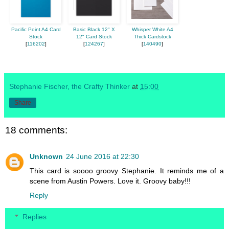
Pacific Point A4 Card
Basic Black 12" X
Whisper White A4
Stock
12" Card Stock
Thick Cardstock
[
116202
]
[
124267
]
[
140490
]
Stephanie Fischer, the Crafty Thinker
at
15:00
Share
18 comments:
Unknown
24 June 2016 at 22:30
This card is soooo groovy Stephanie. It reminds me of a
scene from Austin Powers. Love it. Groovy baby!!!
Reply
Replies