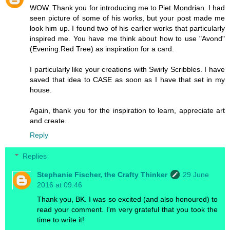
WOW. Thank you for introducing me to Piet Mondrian. I had
seen picture of some of his works, but your post made me
look him up. I found two of his earlier works that particularly
inspired me. You have me think about how to use "Avond"
(Evening:Red Tree) as inspiration for a card.
I particularly like your creations with Swirly Scribbles. I have
saved that idea to CASE as soon as I have that set in my
house.
Again, thank you for the inspiration to learn, appreciate art
and create.
Reply
Replies
Stephanie Fischer, the Crafty Thinker
29 June
2016 at 09:46
Thank you, BK. I was so excited (and also honoured) to
read your comment. I'm very grateful that you took the
time to write it!