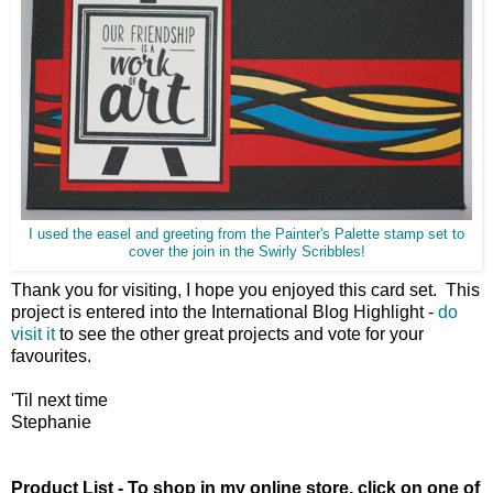
I used the easel and greeting from the Painter's Palette stamp set to
cover the join in the Swirly Scribbles!
Thank you for visiting, I hope you enjoyed this card set. This
project is entered into the International Blog Highlight -
do
visit it
to see the other great projects and vote for your
favourites.
'Til next time
Stephanie
Product List - To shop in my online store, click on one of