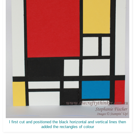
I first cut and positioned the black horizontal and vertical lines then
added the rectangles of colour