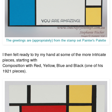
The greetings are (appropriately) from the stamp set Painter's Palette
I then felt ready to try my hand at some of the more intricate
pieces, starting with
Composition with Red, Yellow, Blue and Black (one of his
1921 pieces).