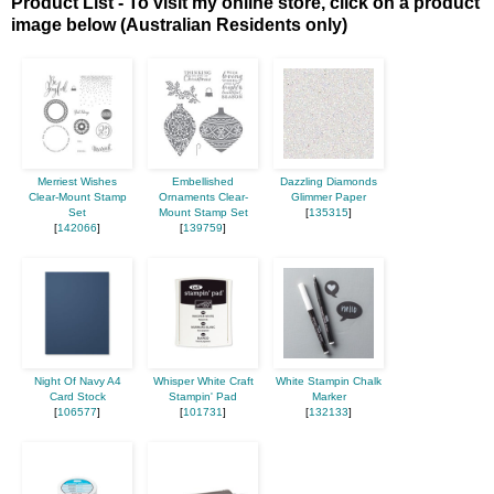
Product List - To visit my online store, click on a product
image below (Australian Residents only)
Merriest Wishes
Embellished
Dazzling Diamonds
Clear-Mount Stamp
Ornaments Clear-
Glimmer Paper
Set
Mount Stamp Set
[
135315
]
[
142066
]
[
139759
]
Night Of Navy A4
Whisper White Craft
White Stampin Chalk
Card Stock
Stampin' Pad
Marker
[
106577
]
[
101731
]
[
132133
]