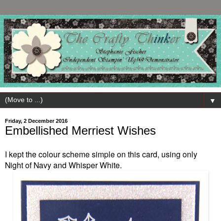
▼
Friday, 2 December 2016
Embellished Merriest Wishes
I kept the colour scheme simple on this card, using only
Night of Navy and Whisper White.