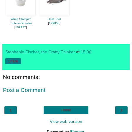
White Stampin'
Heat Tool
Emboss Powder
[
129056
]
[
109132
]
Stephanie Fischer, the Crafty Thinker
at
15:00
Share
No comments:
Post a Comment
‹
›
Home
View web version
Powered by
Blogger
.