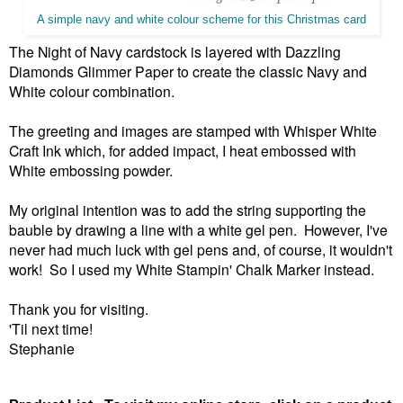
A simple navy and white colour scheme for this Christmas card
The Night of Navy cardstock is layered with Dazzling
Diamonds Glimmer Paper to create the classic Navy and
White colour combination.
The greeting and images are stamped with Whisper White
Craft Ink which, for added impact, I heat embossed with
White embossing powder.
My original intention was to add the string supporting the
bauble by drawing a line with a white gel pen. However, I've
never had much luck with gel pens and, of course, it wouldn't
work! So I used my White Stampin' Chalk Marker instead.
Thank you for visiting.
'Til next time!
Stephanie