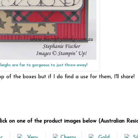
leighs are far to gorgeous to just throw away!
op of the boxes but if I do find a use for them, I'll share!
 click on one of the product images below (Australian Resi