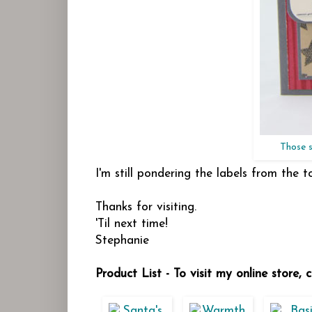
Those s
I'm still pondering the labels from the t
Thanks for visiting.
'Til next time!
Stephanie
Product List - To visit my online store,