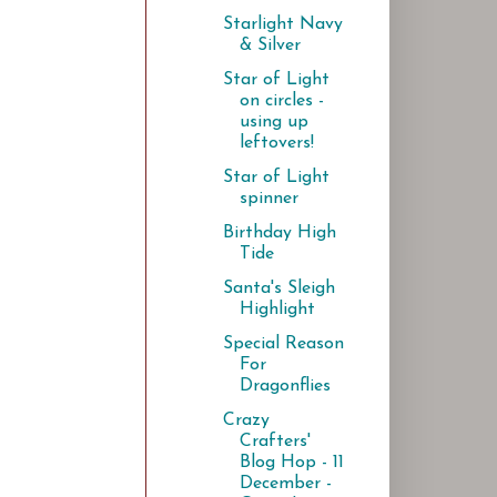
Starlight Navy
& Silver
Star of Light
on circles -
using up
leftovers!
Star of Light
spinner
Birthday High
Tide
Santa's Sleigh
Highlight
Special Reason
For
Dragonflies
Crazy
Crafters'
Blog Hop - 11
December -