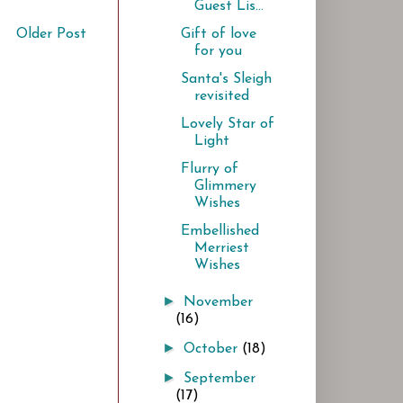
Guest Lis...
Older Post
Gift of love
for you
Santa's Sleigh
revisited
Lovely Star of
Light
Flurry of
Glimmery
Wishes
Embellished
Merriest
Wishes
►
November
(16)
►
October
(18)
►
September
(17)