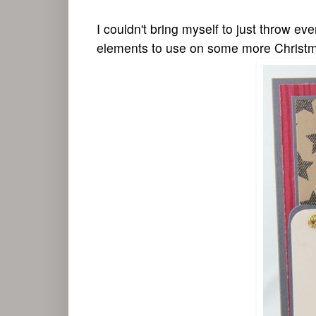
I couldn't bring myself to just throw ev
elements to use on some more Christm