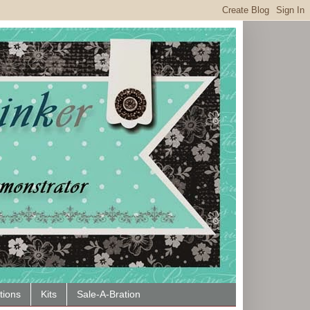
tions
Kits
Sale-A-Bration