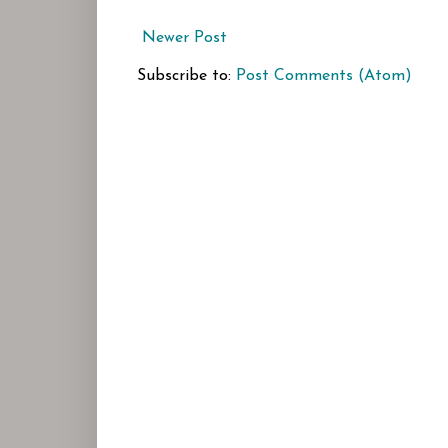
Newer Post
Subscribe to:
Post Comments (Atom)