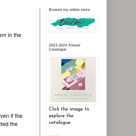
Browse my online store
em in the
2023-2024 Annual
Catalogue
Click the image to
ven if the
explore the
cted the
catalogue