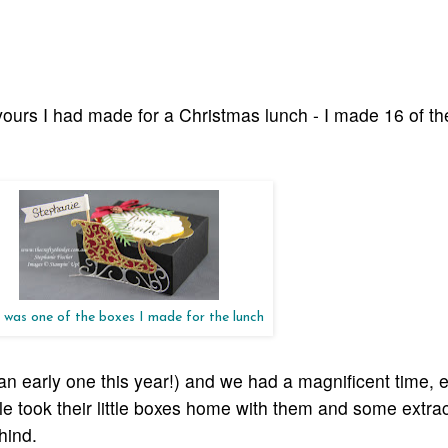
vours I had made for a Christmas lunch - I made 16 of th
 was one of the boxes I made for the lunch
an early one this year!) and we had a magnificent time, e
 took their little boxes home with them and some extra
ehind.