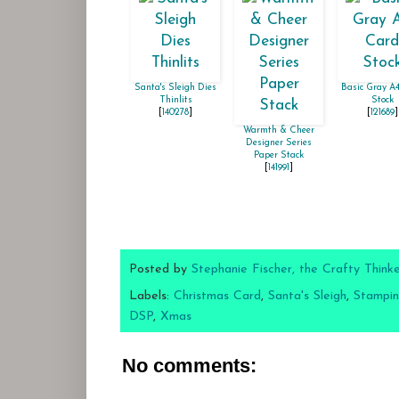
Santa's Sleigh Dies
Basic Gray A
Thinlits
Stock
[
140278
]
[
121689
]
Warmth & Cheer
Designer Series
Paper Stack
[
141991
]
Posted by
Stephanie Fischer, the Crafty Think
Labels:
Christmas Card
,
Santa's Sleigh
,
Stampin
DSP
,
Xmas
No comments: