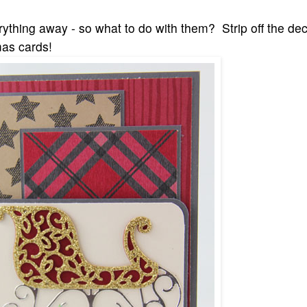
erything away - so what to do with them? Strip off the de
as cards!