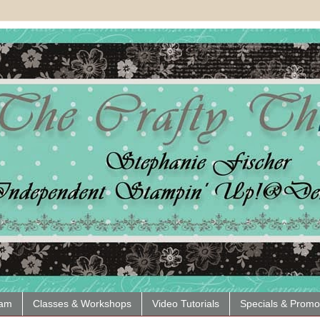
eam
Classes & Workshops
Video Tutorials
Specials & Promo