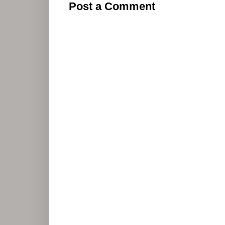
Post a Comment