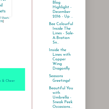
Blog
Highlight -
December
2016 - Up ...
il Sheets
178
]
Bee Colourful
Inside The
Lines - Sale-
A-Bration
Sn...
Inside the
Lines with
Copper
Wing
Dragonfly
Seasons
Greetings!
 & Cheer
Beautiful You
with
Umbrella -
Sneak Peek
Occasions...