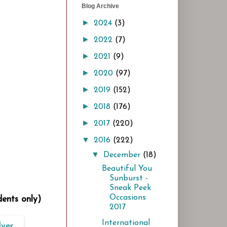
Blog Archive
►
2024
(3)
►
2022
(7)
►
2021
(9)
►
2020
(97)
►
2019
(152)
►
2018
(176)
►
2017
(220)
▼
2016
(222)
▼
December
(18)
Beautiful You
Sunburst -
Sneak Peek
Occasions
dents only)
2017
International