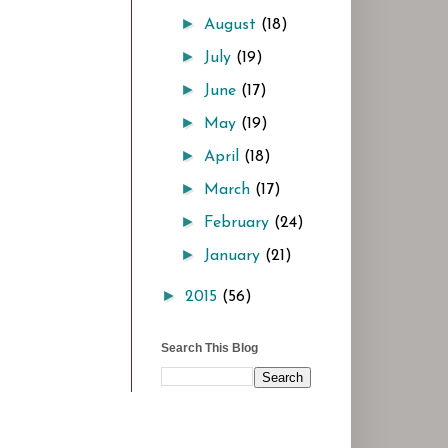
►
August
(18)
►
July
(19)
►
June
(17)
►
May
(19)
►
April
(18)
►
March
(17)
►
February
(24)
►
January
(21)
►
2015
(56)
Search This Blog