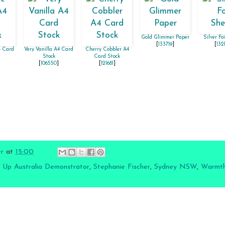
Gold Glimmer Paper
Silver Fo
[
133719
]
[
132
4 Card
Very Vanilla A4 Card
Cherry Cobbler A4
Stock
Card Stock
[
106550
]
[
121681
]
er
at
15:00
 Up Australia Demonstrator
,
Stephanie Fischer
,
Sydney NSW
,
Warmth