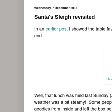
Wednesday, 7 December 2016
Santa's Sleigh revisited
In an
earlier post
I showed the table fa
end.
This
Well, that lunch was held last Sunday (
weather was a bit steamy! Some people
goodies from inside and left the box b