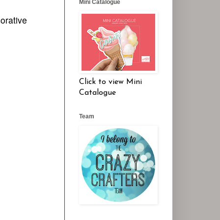
Mini Catalogue
corative
Click to view Mini
Catalogue
Team