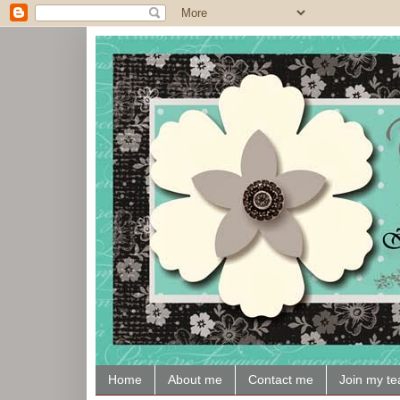
Home
About me
Contact me
Join my t