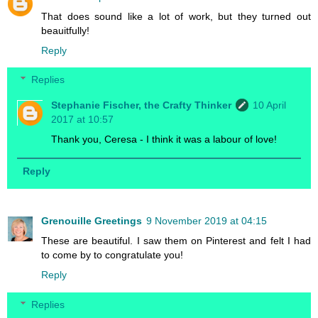
That does sound like a lot of work, but they turned out
beauitfully!
Reply
Replies
Stephanie Fischer, the Crafty Thinker
10 April
2017 at 10:57
Thank you, Ceresa - I think it was a labour of love!
Reply
Grenouille Greetings
9 November 2019 at 04:15
These are beautiful. I saw them on Pinterest and felt I had
to come by to congratulate you!
Reply
Replies