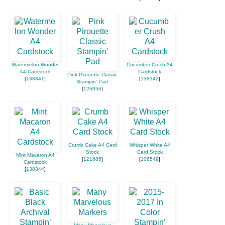
Watermelon Wonder
Cucumber Crush A4
A4 Cardstock
Cardstock
Pink Pirouette Classic
[
138341
]
[
138342
]
Stampin' Pad
[
126956
]
Crumb Cake A4 Card
Whisper White A4
Stock
Card Stock
Mint Macaron A4
[
121685
]
[
106549
]
Cardstock
[
138344
]