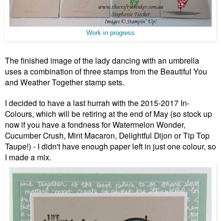
Work in progress
The finished image of the lady dancing with an umbrella
uses a combination of three stamps from the Beautiful You
and Weather Together stamp sets.
I decided to have a last hurrah with the 2015-2017 In-
Colours, which will be retiring at the end of May (so stock up
now if you have a fondness for Watermelon Wonder,
Cucumber Crush, Mint Macaron, Delightful Dijon or Tip Top
Taupe!) - I didn't have enough paper left in just one colour, so
I made a mix.