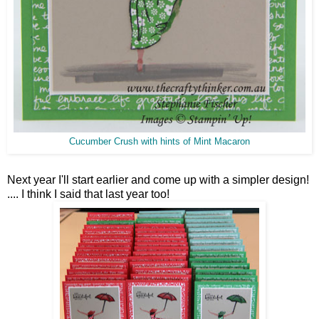
Cucumber Crush with hints of Mint Macaron
Next year I'll start earlier and come up with a simpler design!
.... I think I said that last year too!