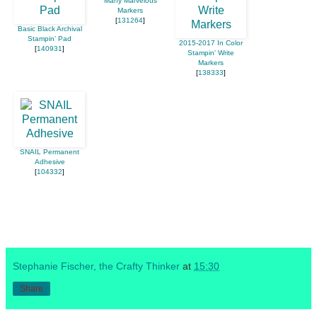
Many Marvelous
Markers
[
131264
]
Basic Black Archival
Stampin’ Pad
2015-2017 In Color
[
140931
]
Stampin' Write
Markers
[
138333
]
SNAIL Permanent
Adhesive
[
104332
]
Stephanie Fischer, the Crafty Thinker
at
15:30
Share