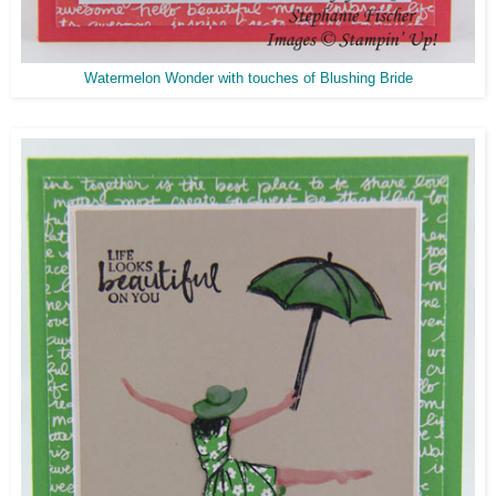
Watermelon Wonder with touches of Blushing Bride