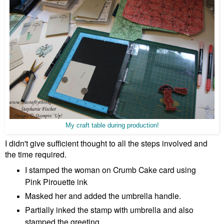
My craft table during production!
I didn't give sufficient thought to all the steps involved and
the time required.
I stamped the woman on Crumb Cake card using
Pink Pirouette ink
Masked her and added the umbrella handle.
Partially inked the stamp with umbrella and also
stamped the greeting.