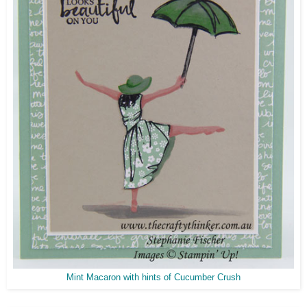
Mint Macaron with hints of Cucumber Crush