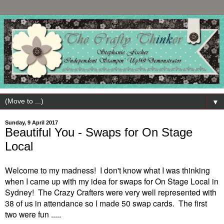
▼
Sunday, 9 April 2017
Beautiful You - Swaps for On Stage
Local
Welcome to my madness! I don't know what I was thinking
when I came up with my idea for swaps for On Stage Local in
Sydney! The Crazy Crafter
s were
very well represented with
38 of us in attendance so I made 50 swap cards. The first
two were fun .....