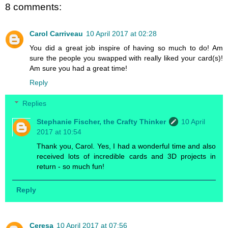
8 comments:
Carol Carriveau
10 April 2017 at 02:28
You did a great job inspire of having so much to do! Am
sure the people you swapped with really liked your card(s)!
Am sure you had a great time!
Reply
Replies
Stephanie Fischer, the Crafty Thinker
10 April
2017 at 10:54
Thank you, Carol. Yes, I had a wonderful time and also
received lots of incredible cards and 3D projects in
return - so much fun!
Reply
Ceresa
10 April 2017 at 07:56