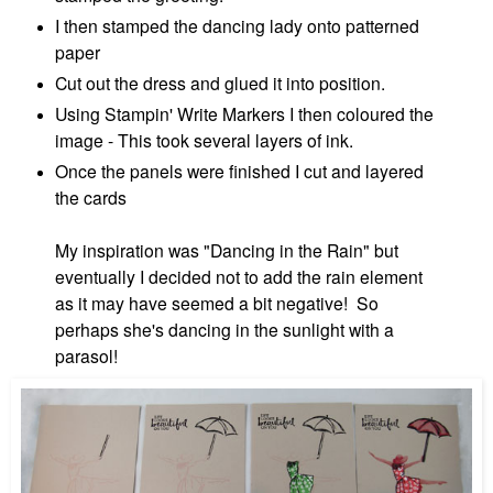
I then stamped the dancing lady onto patterned
paper
Cut out the dress and glued it into position.
Using Stampin' Write Markers I then coloured the
image - This took several layers of ink.
Once the panels were finished I cut and layered
the cards
My
inspiration was "Dancing in the Rain" but
eventually
I decided not to add the rain element
as it may have seemed a bit negative! So
perhaps she's dancing in the sunlight with a
parasol!