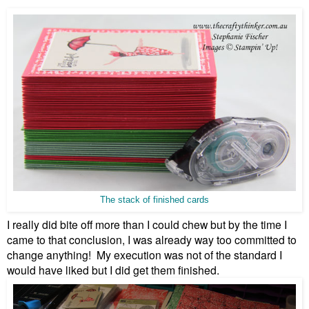
The stack of finished cards
I really did bite off more than I could chew but by the time I
came to that conclusion, I was already way too committed to
change anything! My execution was not of the standard I
would have liked but I did get them finished.