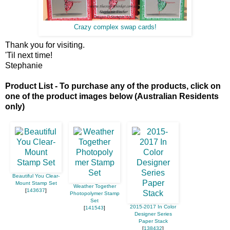
Crazy complex swap cards!
Thank you for visiting.
'Til next time!
Stephanie
Product List - To purchase any of the products, click on
one of the product images below (Australian Residents
only)
Beautiful You Clear-
Mount Stamp Set
Weather Together
[
143637
]
Photopolymer Stamp
Set
2015-2017 In Color
[
141543
]
Designer Series
Paper Stack
[
138432
]