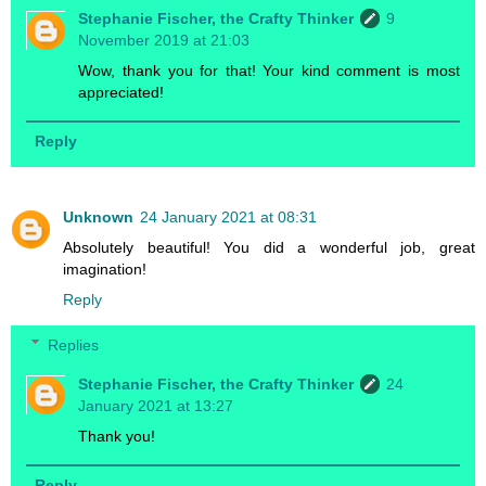
Stephanie Fischer, the Crafty Thinker
9
November 2019 at 21:03
Wow, thank you for that! Your kind comment is most
appreciated!
Reply
Unknown
24 January 2021 at 08:31
Absolutely beautiful! You did a wonderful job, great
imagination!
Reply
Replies
Stephanie Fischer, the Crafty Thinker
24
January 2021 at 13:27
Thank you!
Reply