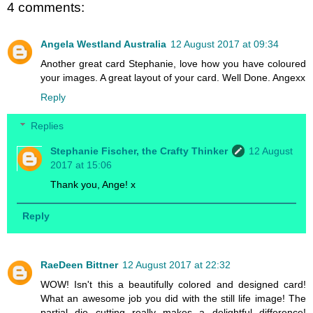
4 comments:
Angela Westland Australia
12 August 2017 at 09:34
Another great card Stephanie, love how you have coloured
your images. A great layout of your card. Well Done. Angexx
Reply
Replies
Stephanie Fischer, the Crafty Thinker
12 August
2017 at 15:06
Thank you, Ange! x
Reply
RaeDeen Bittner
12 August 2017 at 22:32
WOW! Isn't this a beautifully colored and designed card!
What an awesome job you did with the still life image! The
partial die cutting really makes a delightful difference!