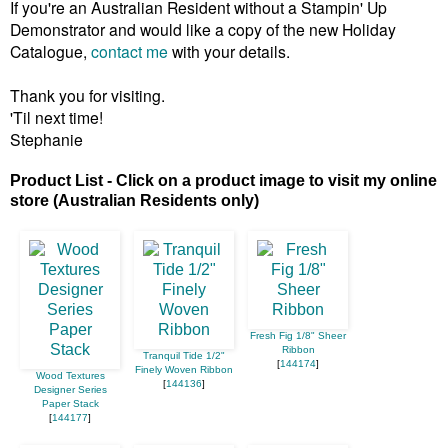
If you're an Australian Resident without a Stampin' Up
Demonstrator and would like a copy of the new Holiday
Catalogue,
contact me
with your details.
Thank you for visiting.
'Til next time!
Stephanie
Product List - Click on a product image to visit my online
store (Australian Residents only)
Fresh Fig 1/8" Sheer
Ribbon
Tranquil Tide 1/2"
[
144174
]
Finely Woven Ribbon
Wood Textures
[
144136
]
Designer Series
Paper Stack
[
144177
]