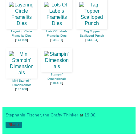
Layering Circle
Lots Of Labels
Tag Topper
Framelits Dies
Framelits Dies
Scalloped Punch
[
141705
]
[
138281
]
[
133324
]
Stampin'
Dimensionals
Mini Stampin'
[
104430
]
Dimensionals
[
144108
]
Stephanie Fischer, the Crafty Thinker
at
19:00
Share