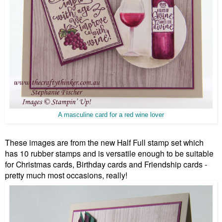
A masculine card for a red wine lover
These images are from the new Half Full stamp set which
has 10 rubber stamps and is versatile enough to be suitable
for Christmas cards, Birthday cards and Friendship cards -
pretty much most occasions, really!