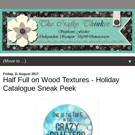
▼
Friday, 11 August 2017
Half Full on Wood Textures - Holiday
Catalogue Sneak Peek