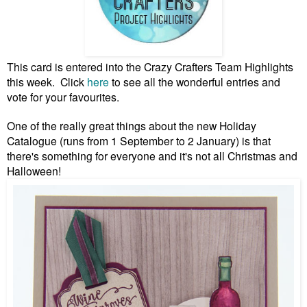
This card is entered into the Crazy Crafters Team Highlights
this week. Click
here
to see all the wonderful entries and
vote for your favourites.
One of the really great things about the new Holiday
Catalogue (runs from 1 September to 2 January) is that
there's something for everyone and it's not all Christmas and
Halloween!