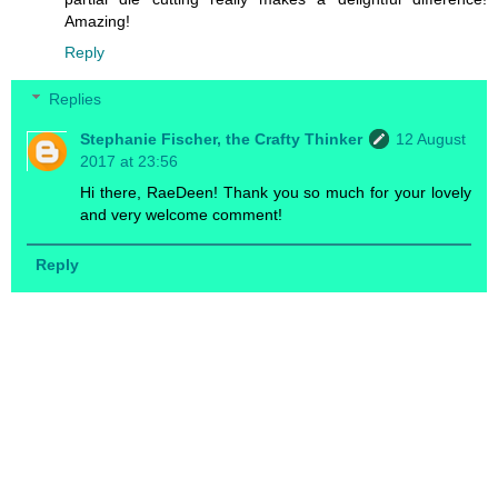
Amazing!
Reply
Replies
Stephanie Fischer, the Crafty Thinker
12 August
2017 at 23:56
Hi there, RaeDeen! Thank you so much for your lovely
and very welcome comment!
Reply