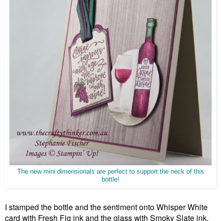
The new mini dimensionals are perfect to support the neck of this
bottle!
I stamped the bottle and the sentiment onto Whisper White
card with Fresh Fig ink and the glass with Smoky Slate ink.