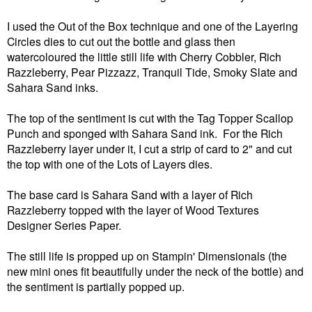
I used the Out of the Box technique and one of the Layering
Circles dies to cut out the bottle and glass then
watercoloured the little still life with Cherry Cobbler, Rich
Razzleberry, Pear Pizzazz, Tranquil Tide, Smoky Slate and
Sahara Sand inks.
The top of the sentiment is cut with the Tag Topper Scallop
Punch and sponged with Sahara Sand ink. For the Rich
Razzleberry layer under it, I cut a strip of card to 2" and cut
the top with one of the Lots of Layers dies.
The base card is Sahara Sand with a layer of Rich
Razzleberry topped with the layer of Wood Textures
Designer Series Paper.
The still life is propped up on Stampin' Dimensionals (the
new mini ones fit beautifully under the neck of the bottle) and
the sentiment is partially popped up.