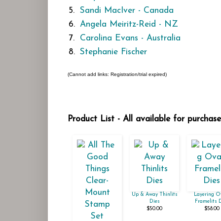
5.
Sandi MacIver - Canada
6.
Angela Meiritz-Reid - NZ
7.
Carolina Evans - Australia
8.
Stephanie Fischer
(Cannot add links: Registration/trial expired)
Product List - All available for purchas
Up & Away Thinlits
Layering O
Dies
Framelits 
$50.00
$58.00