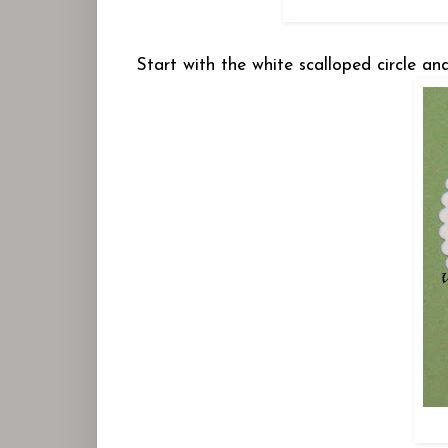
Start with the white scalloped circle an