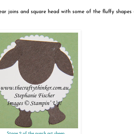
ar joins and square head with some of the fluffy shapes -
Stage 2 of the punch art sheep