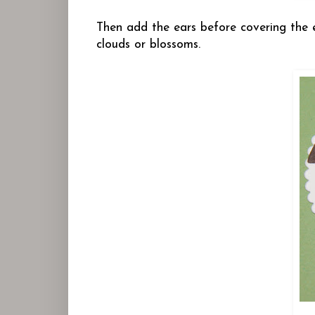
Then add the ears before covering the e
clouds or blossoms.