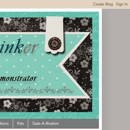
tions
Kits
Sale-A-Bration