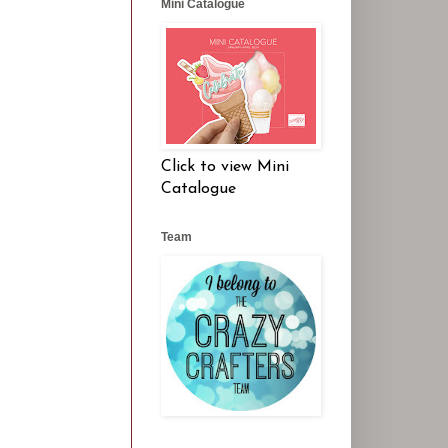
Mini Catalogue
Click to view Mini
Catalogue
Team