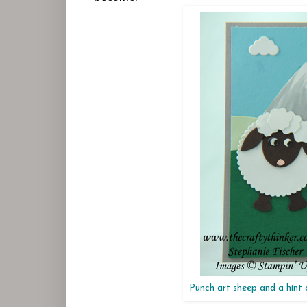
Punch art sheep and a hint