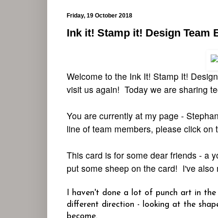
Friday, 19 October 2018
Ink it! Stamp it! Design Team
Welcome to the Ink It! Stamp It! Desi
visit us again! Today we are sharing t
You are currently at my page - Stephani
line of team members, please click on t
This card is for some dear friends - a
put some sheep on the card! I've also
I haven't done a lot of punch art in th
different direction - looking at the sh
become.