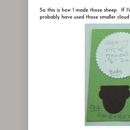
So this is how I made those sheep. If I
probably have used those smaller cloud