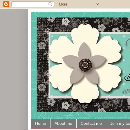
Home
About me
Contact me
Join my t