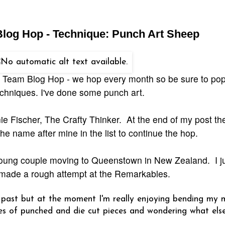
 Blog Hop - Technique: Punch Art Sheep
gn Team Blog Hop - we hop every month so be sure to po
echniques. I've done some punch art.
e Fischer, The Crafty Thinker. At the end of my post ther
he name after mine in the list to continue the hop.
 young couple moving to Queenstown in New Zealand. I ju
 made a rough attempt at the Remarkables.
e past but at the moment I'm really enjoying bending my 
apes of punched and die cut pieces and wondering what els