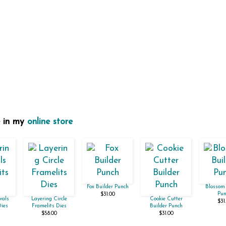
e in my
online store
Fox Builder Punch
Blossom 
Pun
$31.00
vals
Layering Circle
Cookie Cutter
$31
Dies
Framelits Dies
Builder Punch
$58.00
$31.00