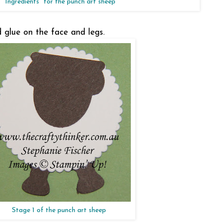
"Ingredients" for the punch art sheep
d glue on the face and legs.
Stage 1 of the punch art sheep