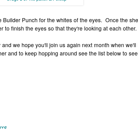
ie Builder Punch for the whites of the eyes. Once the sh
er to finish the eyes so that they're looking at each other.
 and we hope you'll join us again next month when we'll
her and to keep hopping around see the list below to see
ove