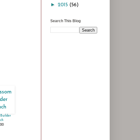
►
2015
(56)
Search This Blog
Builder
ch
.00