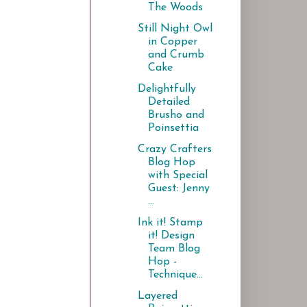
The Woods
Still Night Owl
in Copper
and Crumb
Cake
Delightfully
Detailed
Brusho and
Poinsettia
Crazy Crafters
Blog Hop
with Special
Guest: Jenny
...
Ink it! Stamp
it! Design
Team Blog
Hop -
Technique...
Layered