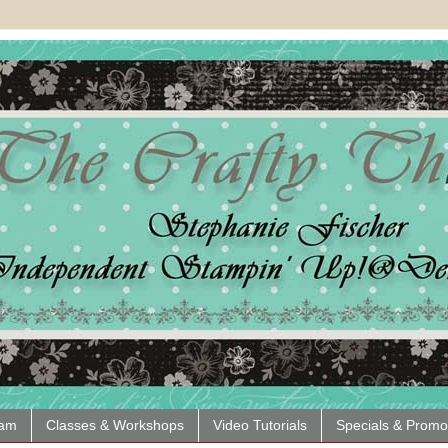
eam
Classes & Workshops
Video Tutorials
Specials & Promo