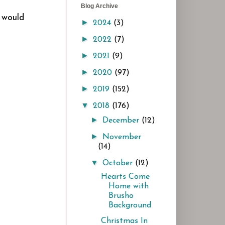
Blog Archive
I would
►
2024
(3)
►
2022
(7)
►
2021
(9)
►
2020
(97)
►
2019
(152)
▼
2018
(176)
►
December
(12)
►
November
(14)
▼
October
(12)
Hearts Come
Home with
Brusho
Background
Christmas In