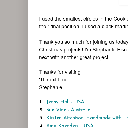
I used the smallest circles in the Cook
their final position, I used a black mark
Thank you so much for joining us today
Christmas projects! I'm Stephanie Fisc
next with another great project.
Thanks for visiting
'Til next time
Stephanie
1.
Jenny Hall - USA
2.
Sue Vine - Australia
3.
Kirsten Aitchison: Handmade with L
4.
Amy Koenders - USA