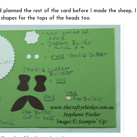
'd planned the rest of the card before I made the sheep, 
 shapes for the tops of the heads too.