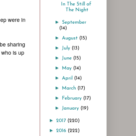
In The Still of
The Night
eep were in
►
September
(14)
►
August
(15)
 be sharing
►
July
(13)
 who is up
►
June
(15)
►
May
(14)
►
April
(14)
►
March
(17)
►
February
(17)
►
January
(19)
►
2017
(220)
►
2016
(222)