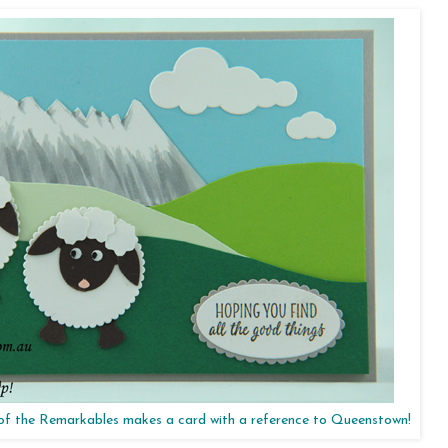
 of the Remarkables makes a card with a reference to Queenstown!