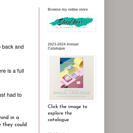
Browse my online store
2023-2024 Annual
p back and
Catalogue
e is a full
st had to
Click the image to
explore the
mind in a
catalogue
e they could