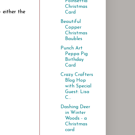
Poinsettia
Christmas
 either the
Card
Beautiful
Copper
Christmas
Baubles
Punch Art
Peppa Pig
Birthday
Card
Crazy Crafters
Blog Hop
with Special
Guest: Lisa
C...
Dashing Deer
in Winter
Woods - a
Christmas
card