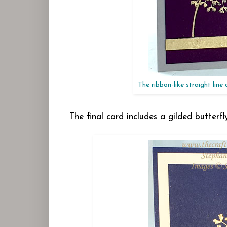
The ribbon-like straight line
The final card includes a gilded butter