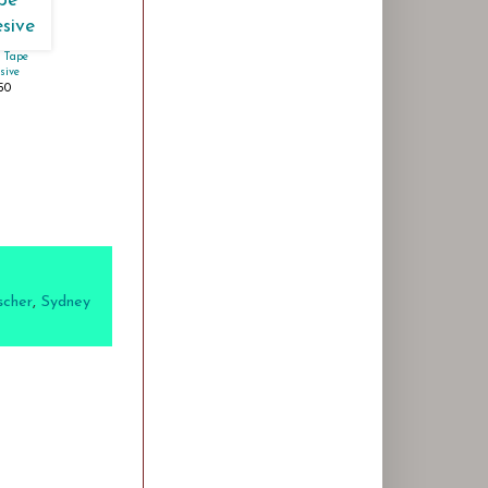
 Tape
sive
.50
scher
,
Sydney