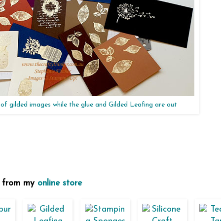
t of gilded images while the glue and Gilded Leafing are out
se from my
online store