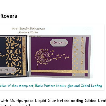
ftovers
elion Wishes stamp set, Basic Pattern Masks, glue and Gilded Leafing
with Multipurpose Liquid Glue before adding Gilded Leaf