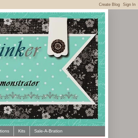
tions
Kits
Sale-A-Bration