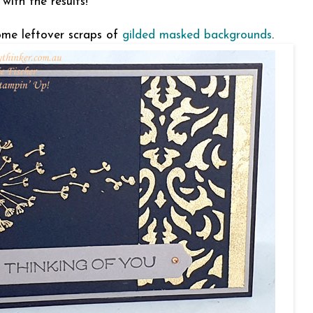
 with the results!
ome leftover scraps of
gilded masked backgrounds
.