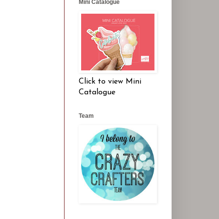
Mini Catalogue
Click to view Mini
Catalogue
Team