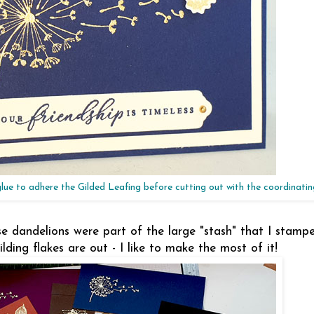
glue to adhere the Gilded Leafing before cutting out with the coordinati
hese dandelions were part of the large "stash" that I stam
ing flakes are out - I like to make the most of it!