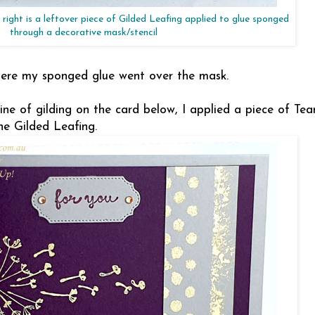
right is a leftover piece of Gilded Leafing applied to glue sponged
through a decorative mask/stencil
where my sponged glue went over the mask.
line of gilding on the card below, I applied a piece of Te
he Gilded Leafing.