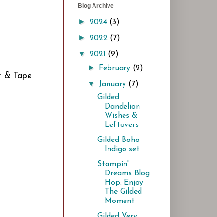
Blog Archive
►
2024
(3)
►
2022
(7)
▼
2021
(9)
►
February
(2)
ar & Tape
▼
January
(7)
Gilded
Dandelion
Wishes &
Leftovers
Gilded Boho
Indigo set
Stampin'
Dreams Blog
Hop: Enjoy
The Gilded
Moment
Gilded Very