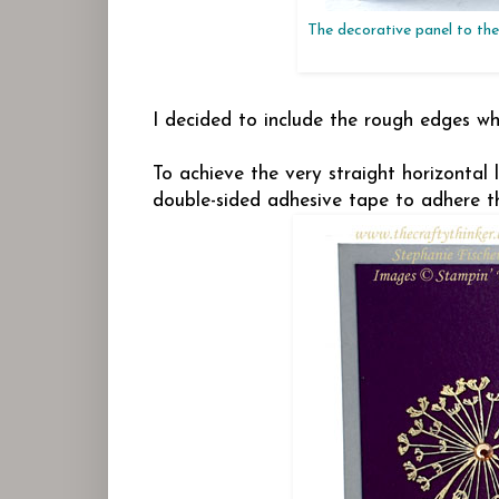
The decorative panel to the 
I decided to include the rough edges 
To achieve the very straight horizontal 
double-sided adhesive tape to adhere t