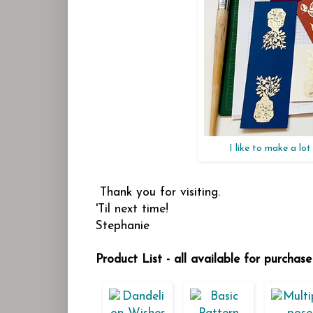
I like to make a lo
Thank you for visiting.
'Til next time!
Stephanie
Product List - all available for purcha