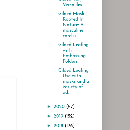
Versailles
Gilded Mask -
Rooted In
Nature: A
masculine
card u...
Gilded Leafing
with
Embossing
Folders
Gilded Leafing:
Use with
masks and a
variety of
ad...
►
2020
(97)
►
2019
(152)
►
2018
(176)