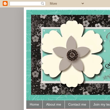
Home
About me
Contact me
Join my t