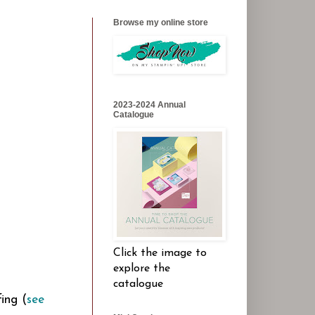
Browse my online store
2023-2024 Annual
Catalogue
Click the image to
explore the
catalogue
ing (
see