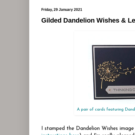
Friday, 29 January 2021
Gilded Dandelion Wishes & Le
A pair of cards featuring Dand
I stamped the Dandelion Wishes image 