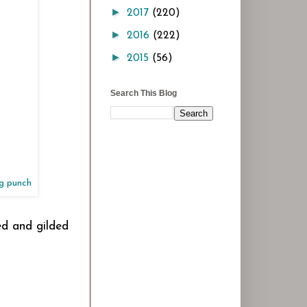
►
2017
(220)
►
2016
(222)
►
2015
(56)
Search This Blog
ng punch
ped and gilded