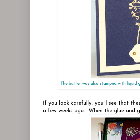
The butter was also stamped with liquid 
If you look carefully, you'll see that t
a few weeks ago. When the glue and gild