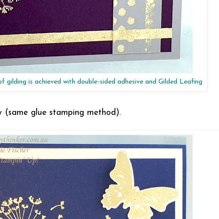
 of gilding is achieved with double-sided adhesive and Gilded Leafing
fly (same glue stamping method).