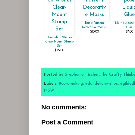
Basic Pattern
Multipurpose 
Decorative Masks
Glue
$10.00
$7.00
Dandelion Wishes
Clear-Mount Stamp
Set
$35.00
Posted by
Stephanie Fischer, the Crafty Think
Labels:
#cardmaking
,
#dandelionwishes
,
#gilded
NSW
No comments:
Post a Comment