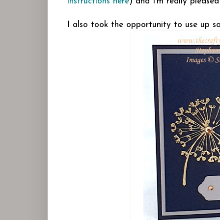
instructions here
) and I'm really pleased
I also took the opportunity to use up s