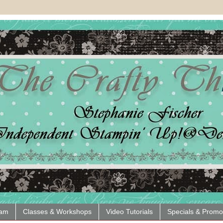
eam
Classes & Workshops
Video Tutorials
Specials & Promo