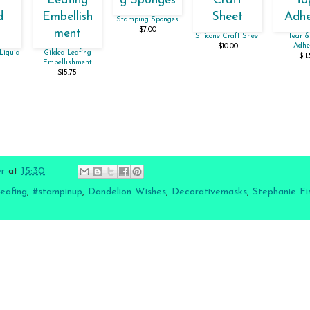
Stamping Sponges
$7.00
Silicone Craft Sheet
Tear &
Adhe
$10.00
Liquid
Gilded Leafing
$11
Embellishment
$15.75
er
at
15:30
leafing
,
#stampinup
,
Dandelion Wishes
,
Decorativemasks
,
Stephanie Fi