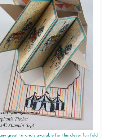
ny great tutorials available for this clever fun fold