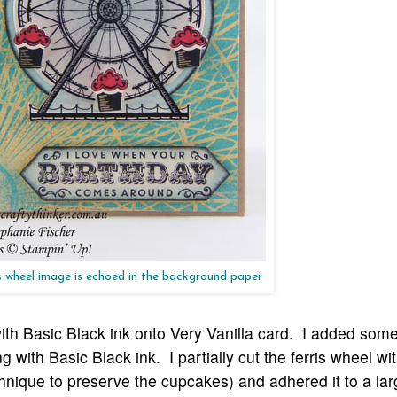
s wheel image is echoed in the background paper
th Basic Black ink onto Very Vanilla card. I added som
 with Basic Black ink. I partially cut the ferris wheel wi
chnique to preserve the cupcakes) and adhered it to a lar