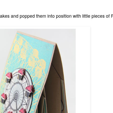
kes and popped them into position with little pieces of