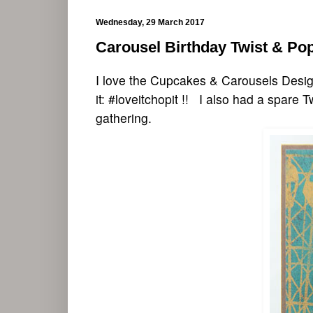
Wednesday, 29 March 2017
Carousel Birthday Twist & Po
I love the Cupcakes & Carousels Design
it: #loveitchopit !! I also had a spare 
gathering.