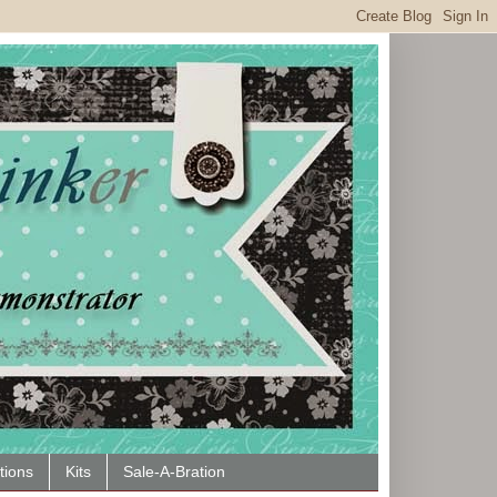
tions
Kits
Sale-A-Bration