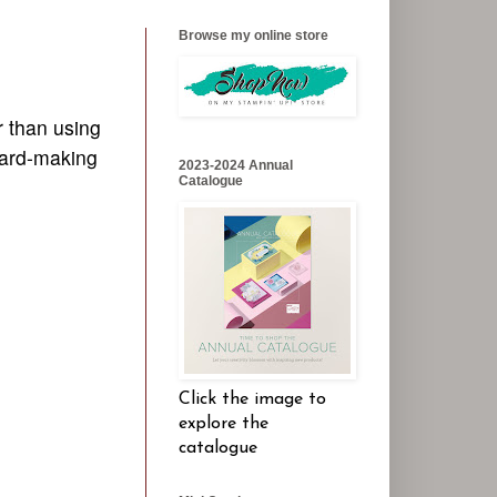
Browse my online store
r than using
 card-making
2023-2024 Annual
Catalogue
Click the image to
explore the
catalogue