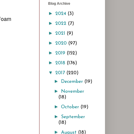
Blog Archive
►
2024
(3)
 Foam
►
2022
(7)
►
2021
(9)
►
2020
(97)
►
2019
(152)
►
2018
(176)
▼
2017
(220)
►
December
(19)
►
November
(18)
►
October
(19)
►
September
(18)
►
August
(18)