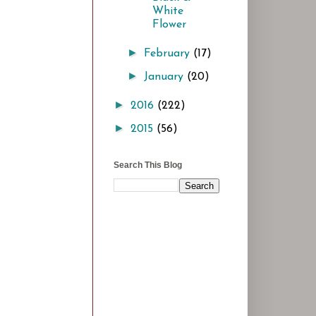
White
Flower
►
February
(17)
►
January
(20)
►
2016
(222)
►
2015
(56)
Search This Blog