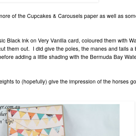
th more of the Cupcakes & Carousels paper as well as s
sic Black ink on Very Vanilla card, coloured them with W
ut them out. I did give the poles, the manes and tails a
before adding a little shading with the Bermuda Bay Wate
heights to (hopefully) give the impression of the horses g