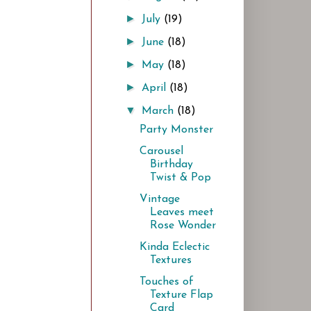
►
July
(19)
►
June
(18)
►
May
(18)
►
April
(18)
▼
March
(18)
Party Monster
Carousel
Birthday
Twist & Pop
Vintage
Leaves meet
Rose Wonder
Kinda Eclectic
Textures
Touches of
Texture Flap
Card