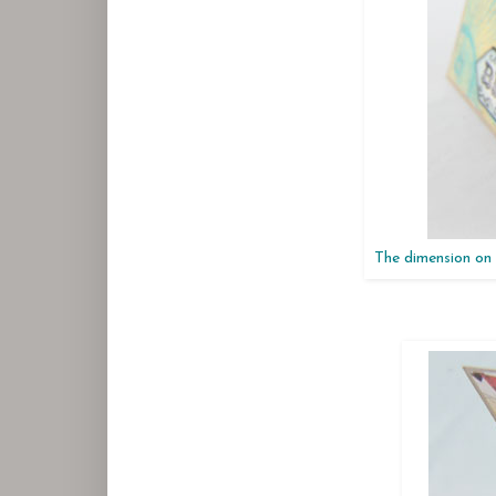
The dimension on 