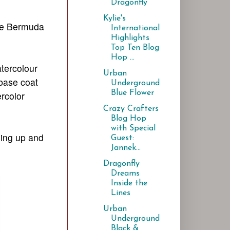
Dragonfly
Kylie's
ome Bermuda
International
Highlights
Top Ten Blog
Hop ...
atercolour
Urban
 base coat
Underground
Blue Flower
rcolor
Crazy Crafters
Blog Hop
with Special
oing up and
Guest:
Jannek...
Dragonfly
Dreams
Inside the
Lines
Urban
Underground
Black &