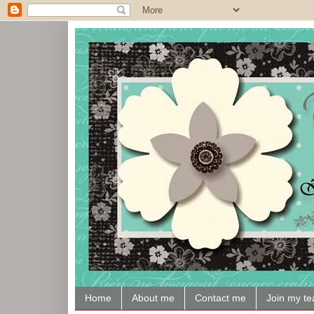
Home
About me
Contact me
Join my t