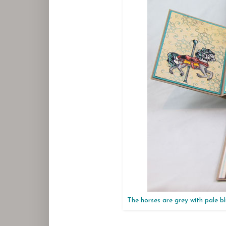
The horses are grey with pale bl