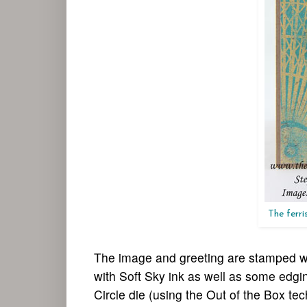
The ferri
The image and greeting are stamped wi
with Soft Sky ink as well as some edging
Circle die (using the Out of the Box te