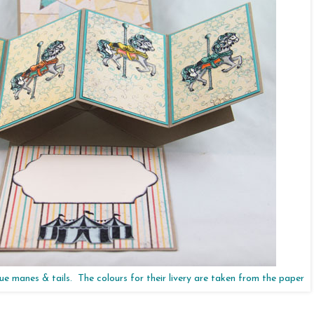
ue manes & tails. The colours for their livery are taken from the paper