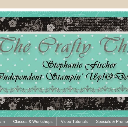
eam
Classes & Workshops
Video Tutorials
Specials & Promo