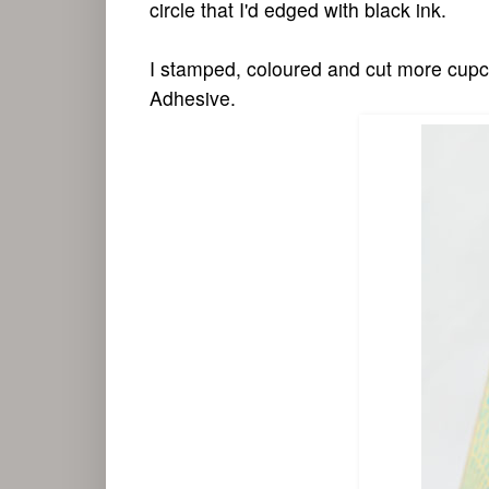
circle that I'd edged with black ink.
I stamped, coloured and cut more cupca
Adhesive.