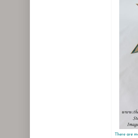
There are ma