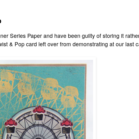
p
er Series Paper and have been guilty of storing it rathe
Twist & Pop card left over from demonstrating at our last