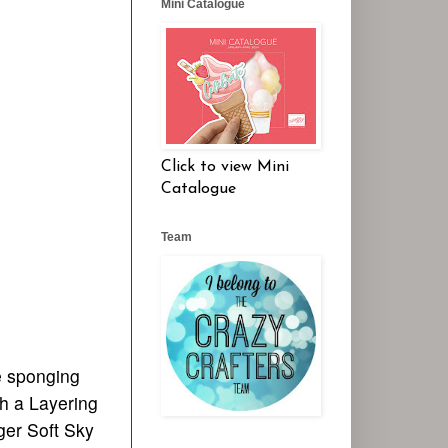
Mini Catalogue
Click to view Mini
Catalogue
Team
e sponging
th a Layering
ger Soft Sky