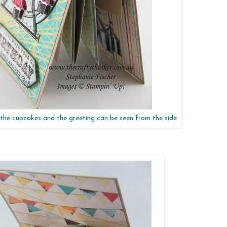
the cupcakes and the greeting can be seen from the side