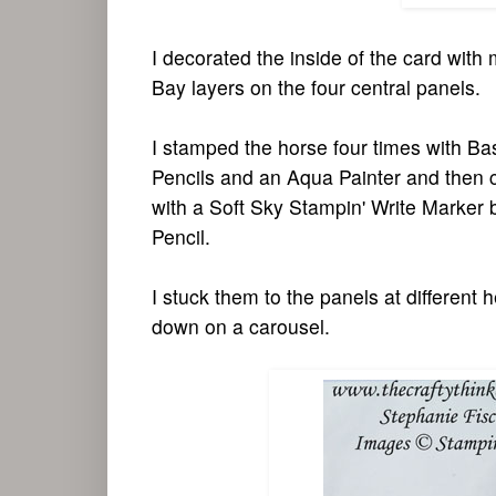
I decorated the inside of the card wi
Bay layers on the four central panels.
I stamped the horse four times with Ba
Pencils and an Aqua Painter and then c
with a Soft Sky Stampin' Write Marker 
Pencil.
I stuck them to the panels at different 
down on a carousel.