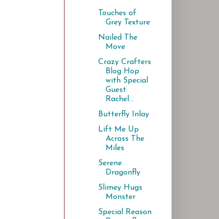
Touches of
Grey Texture
Nailed The
Move
Crazy Crafters
Blog Hop
with Special
Guest:
Rachel...
Butterfly Inlay
Lift Me Up
Across The
Miles
Serene
Dragonfly
Slimey Hugs
Monster
Special Reason