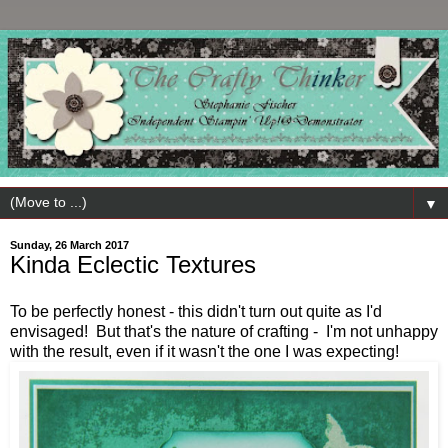
▼
Sunday, 26 March 2017
Kinda Eclectic Textures
To be perfectly honest - this didn't turn out quite as I'd
envisaged! But that's the nature of crafting - I'm not unhappy
with the result, even if it wasn't the one I was expecting!