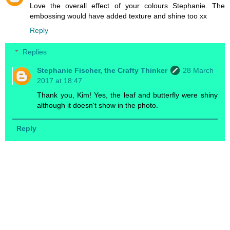
Love the overall effect of your colours Stephanie. The
embossing would have added texture and shine too xx
Reply
Replies
Stephanie Fischer, the Crafty Thinker
28 March
2017 at 18:47
Thank you, Kim! Yes, the leaf and butterfly were shiny
although it doesn't show in the photo.
Reply