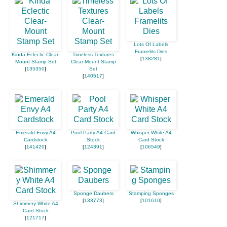
Lots Of Labels
Framelits Dies
Kinda Eclectic Clear-
Timeless Textures
[
138281
]
Mount Stamp Set
Clear-Mount Stamp
[
135350
]
Set
[
140517
]
Emerald Envy A4
Pool Party A4 Card
Whisper White A4
Cardstock
Stock
Card Stock
[
141420
]
[
124391
]
[
106549
]
Sponge Daubers
Stamping Sponges
[
133773
]
[
101610
]
Shimmery White A4
Card Stock
[
121717
]