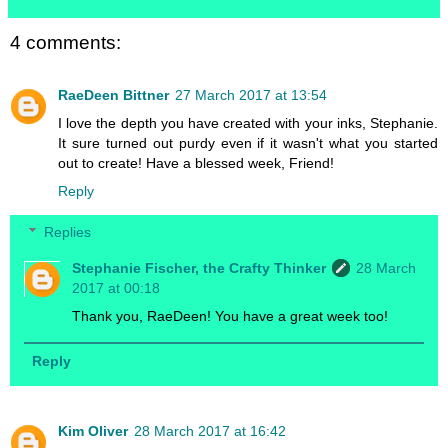
4 comments:
RaeDeen Bittner
27 March 2017 at 13:54
I love the depth you have created with your inks, Stephanie.
It sure turned out purdy even if it wasn't what you started
out to create! Have a blessed week, Friend!
Reply
Replies
Stephanie Fischer, the Crafty Thinker
28 March
2017 at 00:18
Thank you, RaeDeen! You have a great week too!
Reply
Kim Oliver
28 March 2017 at 16:42