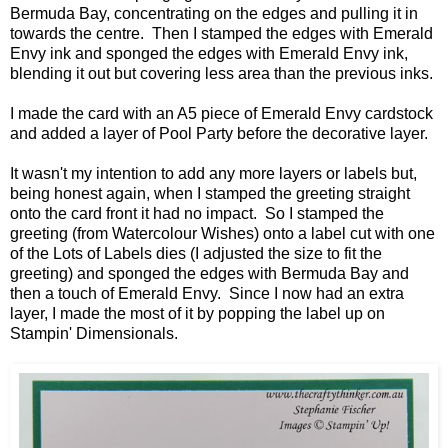
Bermuda Bay, concentrating on the edges and pulling it in
towards the centre. Then I stamped the edges with Emerald
Envy ink and sponged the edges with Emerald Envy ink,
blending it out but covering less area than the previous inks.
I made the card with an A5 piece of Emerald Envy cardstock
and added a layer of Pool Party before the decorative layer.
It wasn't my intention to add any more layers or labels but,
being honest again, when I stamped the greeting straight
onto the card front it had no impact. So I stamped the
greeting (from Watercolour Wishes) onto a label cut with one
of the Lots of Labels dies (I adjusted the size to fit the
greeting) and sponged the edges with Bermuda Bay and
then a touch of Emerald Envy. Since I now had an extra
layer, I made the most of it by popping the label up on
Stampin' Dimensionals.