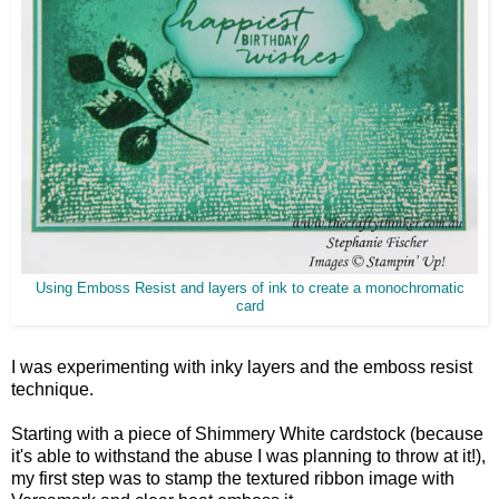
Using Emboss Resist and layers of ink to create a monochromatic
card
I was experimenting with inky layers and the emboss resist
technique.
Starting with a piece of Shimmery White cardstock (because
it's able to withstand the abuse I was planning to throw at it!),
my first step was to stamp the textured ribbon image with