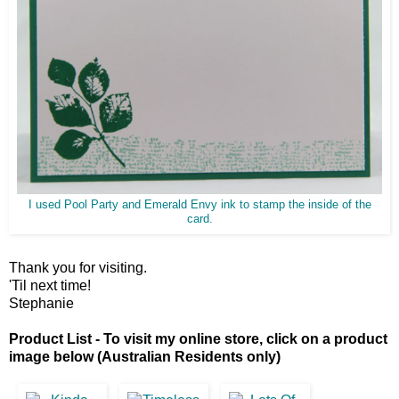
I used Pool Party and Emerald Envy ink to stamp the inside of the
card.
Thank you for visiting.
'Til next time!
Stephanie
Product List - To visit my online store, click on a product
image below (Australian Residents only)