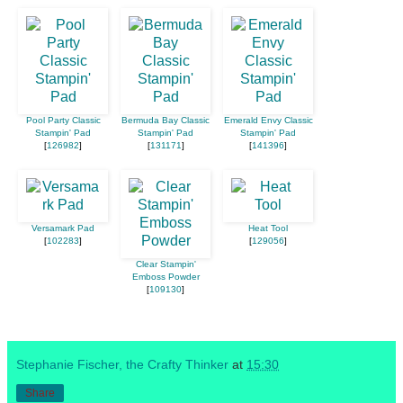
Pool Party Classic
Bermuda Bay Classic
Emerald Envy Classic
Stampin' Pad
Stampin' Pad
Stampin' Pad
[
126982
]
[
131171
]
[
141396
]
Versamark Pad
Heat Tool
[
102283
]
[
129056
]
Clear Stampin'
Emboss Powder
[
109130
]
Stephanie Fischer, the Crafty Thinker
at
15:30
Share