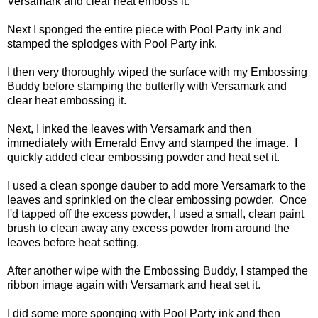
Versamark and clear heat emboss it.
Next I sponged the entire piece with Pool Party ink and
stamped the splodges with Pool Party ink.
I then very thoroughly wiped the surface with my Embossing
Buddy before stamping the butterfly with Versamark and
clear heat embossing it.
Next, I inked the leaves with Versamark and then
immediately with Emerald Envy and stamped the image. I
quickly added clear embossing powder and heat set it.
I used a clean sponge dauber to add more Versamark to the
leaves and sprinkled on the clear embossing powder. Once
I'd tapped off the excess powder, I used a small, clean paint
brush to clean away any excess powder from around the
leaves before heat setting.
After another wipe with the Embossing Buddy, I stamped the
ribbon image again with Versamark and heat set it.
I did some more sponging with Pool Party ink and then