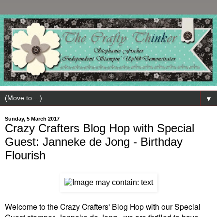
▼
Sunday, 5 March 2017
Crazy Crafters Blog Hop with Special
Guest: Janneke de Jong - Birthday
Flourish
Welcome to the Crazy Crafters' Blog Hop with our Special