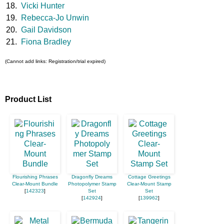
18.
Vicki Hunter
19.
Rebecca-Jo Unwin
20.
Gail Davidson
21.
Fiona Bradley
(Cannot add links: Registration/trial expired)
Product List
Flourishing Phrases
Dragonfly Dreams
Cottage Greetings
Clear-Mount Bundle
Photopolymer Stamp
Clear-Mount Stamp
[
142323
]
Set
Set
[
142924
]
[
139962
]