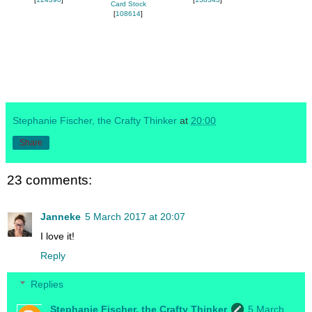
Card Stock
[
108614
]
Stephanie Fischer, the Crafty Thinker
at
20:00
Share
23 comments:
Janneke
5 March 2017 at 20:07
I love it!
Reply
Replies
Stephanie Fischer, the Crafty Thinker
5 March