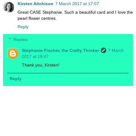
Kirsten Aitchison
7 March 2017 at 17:07
Great CASE Stephanie. Such a beautiful card and I love the
pearl flower centres.
Reply
Replies
Stephanie Fischer, the Crafty Thinker
7 March
2017 at 18:47
Thank you, Kirsten!
Reply