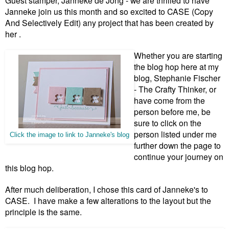
Guest stamper, Janneke de Jong
- we are thrilled to have
Janneke join us this month and so excited to CASE (Copy
And Selectively Edit) any project that has been created by
her .
W
hether you are starting
the blog hop here at my
blog, Stephanie Fischer
- The Crafty Thinker, or
have come from the
person before me, be
sure to click on the
person listed under me
Click the image to link to Janneke's blog
further down the page to
continue your journey on
this blog hop.
After much deliberation, I chose this card of Janneke's to
CASE. I have make a few alterations to the layout but the
principle is the same.