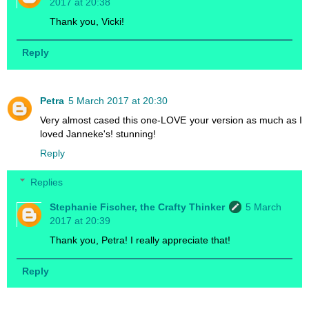
2017 at 20:38
Thank you, Vicki!
Reply
Petra
5 March 2017 at 20:30
Very almost cased this one-LOVE your version as much as I
loved Janneke's! stunning!
Reply
Replies
Stephanie Fischer, the Crafty Thinker
5 March
2017 at 20:39
Thank you, Petra! I really appreciate that!
Reply