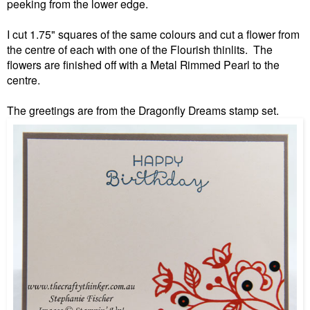
peeking from the lower edge.
I cut 1.75" squares of the same colours and cut a flower from
the centre of each with one of the Flourish thinlits. The
flowers are finished off with a Metal Rimmed Pearl to the
centre.
The greetings are from the Dragonfly Dreams stamp set.