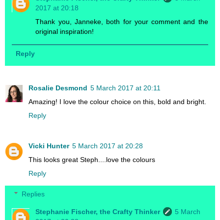
2017 at 20:18
Thank you, Janneke, both for your comment and the
original inspiration!
Reply
Rosalie Desmond
5 March 2017 at 20:11
Amazing! I love the colour choice on this, bold and bright.
Reply
Vicki Hunter
5 March 2017 at 20:28
This looks great Steph....love the colours
Reply
Replies
Stephanie Fischer, the Crafty Thinker
5 March