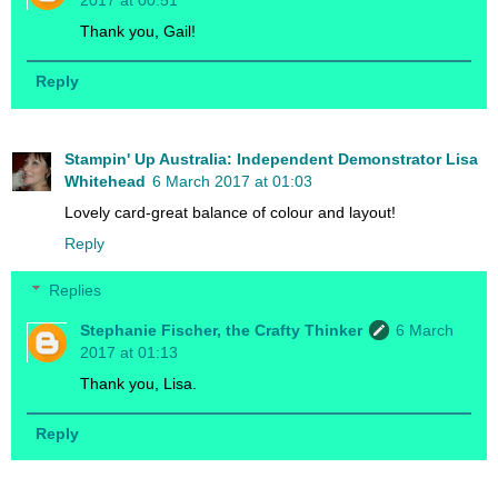
2017 at 00:51
Thank you, Gail!
Reply
Stampin' Up Australia: Independent Demonstrator Lisa
Whitehead
6 March 2017 at 01:03
Lovely card-great balance of colour and layout!
Reply
Replies
Stephanie Fischer, the Crafty Thinker
6 March
2017 at 01:13
Thank you, Lisa.
Reply