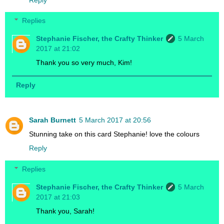
Replies
Stephanie Fischer, the Crafty Thinker
5 March
2017 at 21:02
Thank you so very much, Kim!
Reply
Sarah Burnett
5 March 2017 at 20:56
Stunning take on this card Stephanie! love the colours
Reply
Replies
Stephanie Fischer, the Crafty Thinker
5 March
2017 at 21:03
Thank you, Sarah!