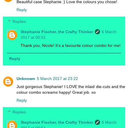
Beautiful case Stephanie :) Love the colours you chose!
Reply
Replies
Stephanie Fischer, the Crafty Thinker
6 March
2017 at 00:51
Thank you, Nicole! It's a favourite colour combo for me!
Reply
Unknown
5 March 2017 at 23:22
Just gorgeous Stephanie! I LOVE the inlaid die-cuts and the
colour combo screams happy! Great job. xo
Reply
Replies
Stephanie Fischer, the Crafty Thinker
6 March