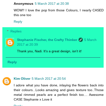
Anonymous
5 March 2017 at 20:38
WOW!! I love the pop from those Colours, I nearly CASED
this one too
Reply
Replies
Stephanie Fischer, the Crafty Thinker
5 March
2017 at 20:39
Thank you, Nadi. It's a great design, isn't it!
Reply
Kim Oliver
5 March 2017 at 20:54
I adore what you have done, inlaying the flowers back into
their colours...Looks amazing and gives texture too..Those
metal rimmed pearls are a perfect finish too.... Awesome
CASE Stephanie x Love it
Reply