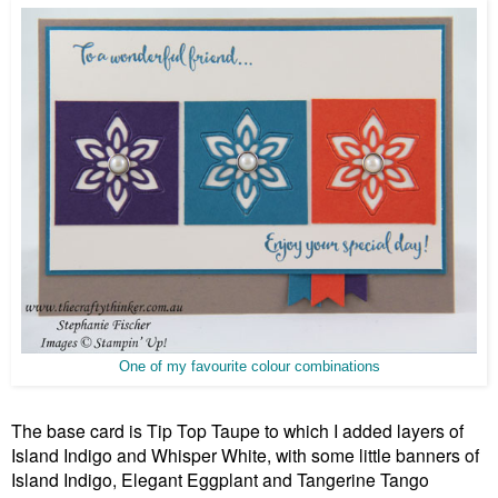
One of my favourite colour combinations
The base card is Tip Top Taupe to which I added layers of
Island Indigo and Whisper White, with some little banners of
Island Indigo, Elegant Eggplant and Tange
rine Tango