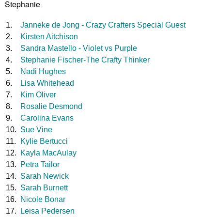
Stephanie
1.
Janneke de Jong - Crazy Crafters Special Guest
2.
Kirsten Aitchison
3.
Sandra Mastello - Violet vs Purple
4.
Stephanie Fischer-The Crafty Thinker
5.
Nadi Hughes
6.
Lisa Whitehead
7.
Kim Oliver
8.
Rosalie Desmond
9.
Carolina Evans
10.
Sue Vine
11.
Kylie Bertucci
12.
Kayla MacAulay
13.
Petra Tailor
14.
Sarah Newick
15.
Sarah Burnett
16.
Nicole Bonar
17.
Leisa Pedersen