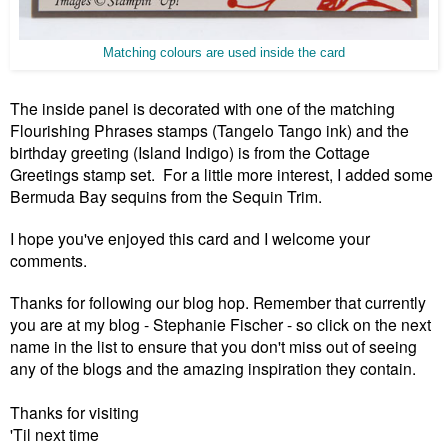
Matching colours are used inside the card
The inside panel is decorated with one of the matching
Flourishing Phrases stamps (Tangelo
Tango
ink) and the
birthday greeting (Island Indigo) is from the Cottage
Greetings stamp set. For a little more interest, I added some
Bermuda Bay sequins from the Sequin Trim.
I hope you've enjoyed this card and I welcome your
comments.
Thanks for following our blog hop. Remember that currently
you are at my blog - Stephanie Fischer - so click on the next
name in the list to ensure that you don't miss out of seeing
any of the blogs
and the amazing inspiration they contain.
Thanks for visiting
'Til next time