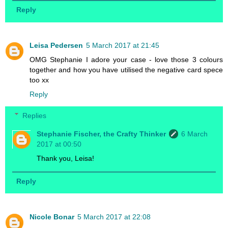
Reply
Leisa Pedersen
5 March 2017 at 21:45
OMG Stephanie I adore your case - love those 3 colours
together and how you have utilised the negative card spece
too xx
Reply
Replies
Stephanie Fischer, the Crafty Thinker
6 March
2017 at 00:50
Thank you, Leisa!
Reply
Nicole Bonar
5 March 2017 at 22:08