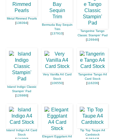
Metal Rimmed Pearls
[
138394
]
Bermuda Bay Sequin
Trim
Tangerine Tango
[
137910
]
Classic Stampin' Pad
[
126946
]
Very Vanilla A4 Card
Tangerine Tango A4
Stock
Card Stock
[
106550
]
[
116206
]
Island Indigo Classic
Stampin' Pad
[
126986
]
Island Indigo A4 Card
Tip Top Taupe A4
Stock
Cardstock
Elegant Eggplant A4
[
124390
]
[
138343
]